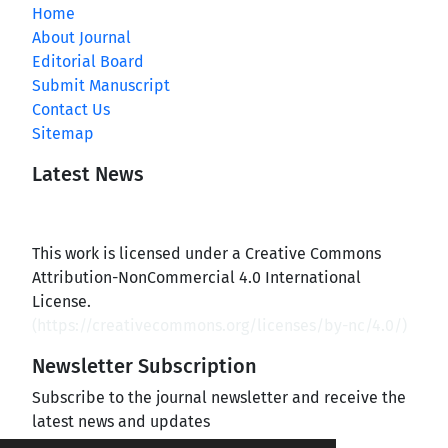
Home
About Journal
Editorial Board
Submit Manuscript
Contact Us
Sitemap
Latest News
This work is licensed under a Creative Commons
Attribution-NonCommercial 4.0 International
License.
(
https://creativecommons.org/licenses/by-nc/4.0/
)
Newsletter Subscription
Subscribe to the journal newsletter and receive the
latest news and updates