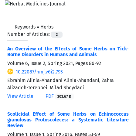
Keywords =
Herbs
Number of Articles:
2
An Overview of the Effects of Some Herbs on Tick-
Borne Disorders in Humans and Animals
Volume 6, Issue 2, Spring 2021, Pages
86-92
10.22087/hmj.v6i2.793
Ebrahim Alinia-Ahandani Alinia-Ahandani, Zahra
Alizadeh-Terepoei, Milad Sheydaei
View Article
PDF
203.67 K
Scolicidal Effect of Some Herbs on Echinococcus
granulosus Protoscoleces: a Systematic Literature
Review
Volume 1, Issue 1, Spring 2016, Pages
53-59