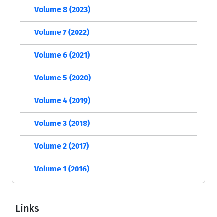
Volume 8 (2023)
Volume 7 (2022)
Volume 6 (2021)
Volume 5 (2020)
Volume 4 (2019)
Volume 3 (2018)
Volume 2 (2017)
Volume 1 (2016)
Links