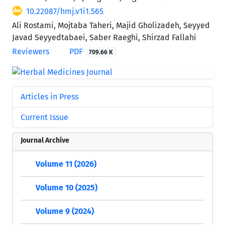
10.22087/hmj.v1i1.565
Ali Rostami, Mojtaba Taheri, Majid Gholizadeh, Seyyed
Javad Seyyedtabaei, Saber Raeghi, Shirzad Fallahi
Reviewers
PDF
709.66 K
Articles in Press
Current Issue
Journal Archive
Volume 11 (2026)
Volume 10 (2025)
Volume 9 (2024)