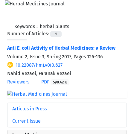
Keywords =
herbal plants
Number of Articles:
1
Anti E. coli Activity of Herbal Medicines: a Review
Volume 2, Issue 3, Spring 2017, Pages
126-136
10.22087/hmj.v0i0.627
Nahid Rezaei, Faranak Rezaei
Reviewers
PDF
590.42 K
Articles in Press
Current Issue