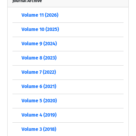
Journal Archive
Volume 11 (2026)
Volume 10 (2025)
Volume 9 (2024)
Volume 8 (2023)
Volume 7 (2022)
Volume 6 (2021)
Volume 5 (2020)
Volume 4 (2019)
Volume 3 (2018)