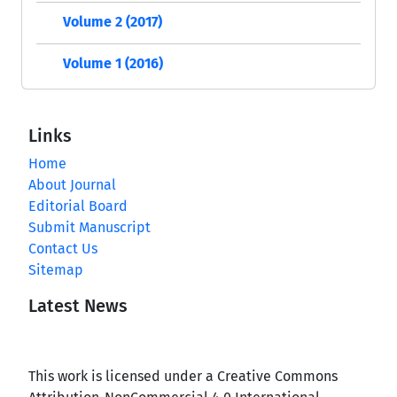
Volume 2 (2017)
Volume 1 (2016)
Links
Home
About Journal
Editorial Board
Submit Manuscript
Contact Us
Sitemap
Latest News
This work is licensed under a Creative Commons