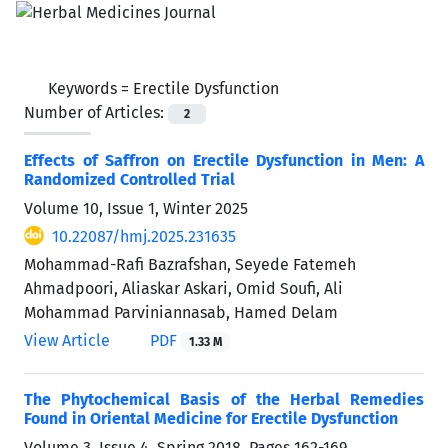
Keywords =
Erectile Dysfunction
Number of Articles:
2
Effects of Saffron on Erectile Dysfunction in Men: A
Randomized Controlled Trial
Volume 10, Issue 1, Winter 2025
10.22087/hmj.2025.231635
Mohammad-Rafi Bazrafshan, Seyede Fatemeh
Ahmadpoori, Aliaskar Askari, Omid Soufi, Ali
Mohammad Parviniannasab, Hamed Delam
View Article
PDF
1.33 M
The Phytochemical Basis of the Herbal Remedies
Found in Oriental Medicine for Erectile Dysfunction
Volume 3, Issue 4, Spring 2018, Pages
162-169