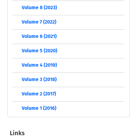
Volume 8 (2023)
Volume 7 (2022)
Volume 6 (2021)
Volume 5 (2020)
Volume 4 (2019)
Volume 3 (2018)
Volume 2 (2017)
Volume 1 (2016)
Links