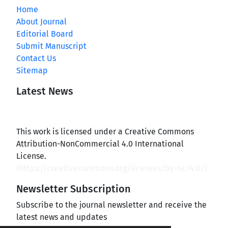
Home
About Journal
Editorial Board
Submit Manuscript
Contact Us
Sitemap
Latest News
This work is licensed under a Creative Commons
Attribution-NonCommercial 4.0 International
License.
(
https://creativecommons.org/licenses/by-nc/4.0/
)
Newsletter Subscription
Subscribe to the journal newsletter and receive the
latest news and updates