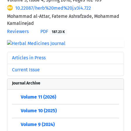
10.22087/herb%20med%20j.v3i4.722
Mohammad al-Attar, Fateme Ashrafzade, Mohammad
Kamalinejad
Reviewers
PDF
187.23 K
Articles in Press
Current Issue
Journal Archive
Volume 11 (2026)
Volume 10 (2025)
Volume 9 (2024)