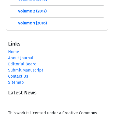
Volume 2 (2017)
Volume 1 (2016)
Links
Home
About Journal
Editorial Board
Submit Manuscript
Contact Us
Sitemap
Latest News
This work is licensed under a Creative Commons