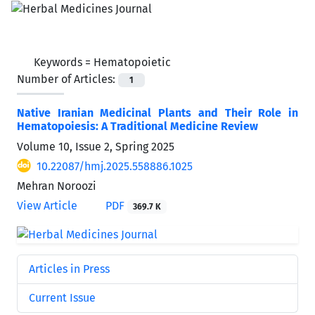
Keywords =
Hematopoietic
Number of Articles:
1
Native Iranian Medicinal Plants and Their Role in
Hematopoiesis: A Traditional Medicine Review
Volume 10, Issue 2, Spring 2025
10.22087/hmj.2025.558886.1025
Mehran Noroozi
View Article
PDF
369.7 K
Articles in Press
Current Issue