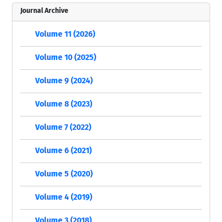
Journal Archive
Volume 11 (2026)
Volume 10 (2025)
Volume 9 (2024)
Volume 8 (2023)
Volume 7 (2022)
Volume 6 (2021)
Volume 5 (2020)
Volume 4 (2019)
Volume 3 (2018)