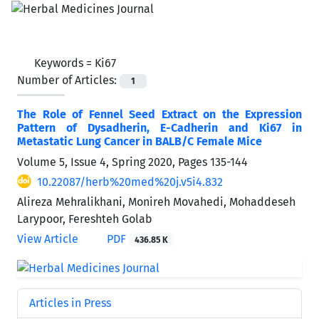
Keywords =
Ki67
Number of Articles:
1
The Role of Fennel Seed Extract on the Expression
Pattern of Dysadherin, E-Cadherin and Ki67 in
Metastatic Lung Cancer in BALB/C Female Mice
Volume 5, Issue 4, Spring 2020, Pages
135-144
10.22087/herb%20med%20j.v5i4.832
Alireza Mehralikhani, Monireh Movahedi, Mohaddeseh
Larypoor, Fereshteh Golab
View Article
PDF
436.85 K
Articles in Press