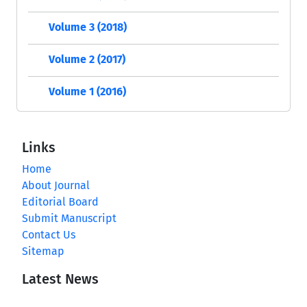
Volume 3 (2018)
Volume 2 (2017)
Volume 1 (2016)
Links
Home
About Journal
Editorial Board
Submit Manuscript
Contact Us
Sitemap
Latest News