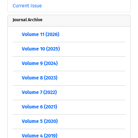
Current Issue
Journal Archive
Volume 11 (2026)
Volume 10 (2025)
Volume 9 (2024)
Volume 8 (2023)
Volume 7 (2022)
Volume 6 (2021)
Volume 5 (2020)
Volume 4 (2019)