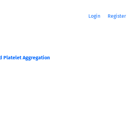
Login
Register
d Platelet Aggregation