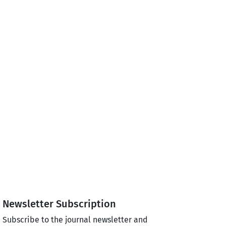
Newsletter Subscription
Subscribe to the journal newsletter and