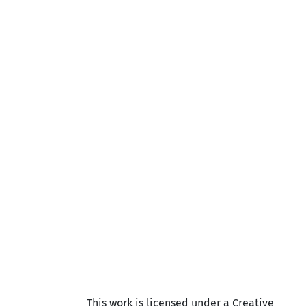
This work is licensed under a Creative