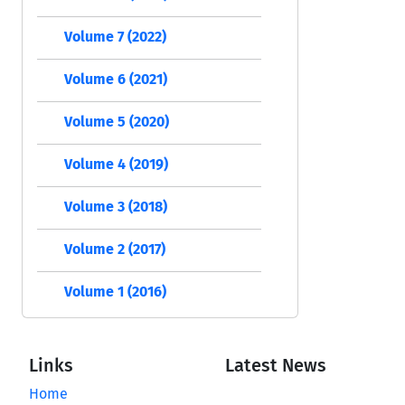
Volume 7 (2022)
Volume 6 (2021)
Volume 5 (2020)
Volume 4 (2019)
Volume 3 (2018)
Volume 2 (2017)
Volume 1 (2016)
Links
Latest News
Home