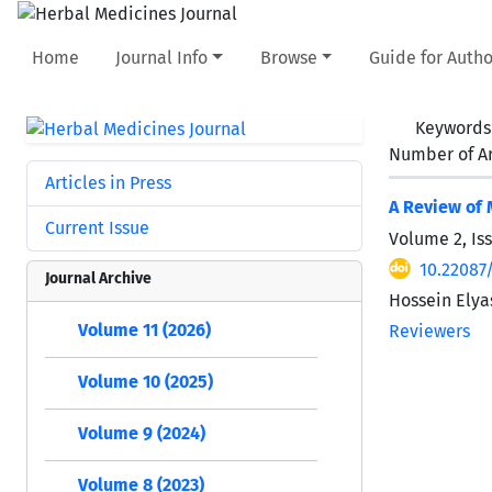
Home
Journal Info
Browse
Guide for Autho
Keywords
Number of Ar
Articles in Press
A Review of 
Current Issue
Volume 2, Is
10.22087
Journal Archive
Hossein Elyas
Volume 11 (2026)
Reviewers
Volume 10 (2025)
Volume 9 (2024)
Volume 8 (2023)