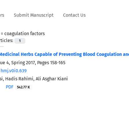
rs
Submit Manuscript
Contact Us
 =
coagulation factors
ticles:
1
Medicinal Herbs Capable of Preventing Blood Coagulation an
sue 4, Spring 2017, Pages
158-165
/hmj.v0i0.639
i, Hadis Rahimi, Ali Asghar Kiani
PDF
542.77 K