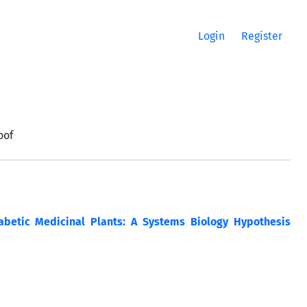
Login
Register
oof
abetic Medicinal Plants: A Systems Biology Hypothesis