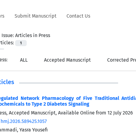
rs
Submit Manuscript
Contact Us
 Issue:
Articles in Press
ticles:
1
ress:
ALL
Accepted Manuscript
Corrected Pr
icles
gulated Network Pharmacology of Five Traditional Antidi
ochemicals to Type 2 Diabetes Signaling
Press, Accepted Manuscript, Available Online from
12 July 2026
/hmj.2026.589425.1057
mmadi, Yasra Yousefi