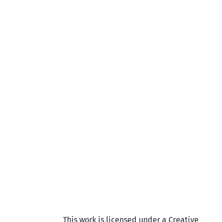
This work is licensed under a Creative