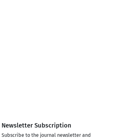
Newsletter Subscription
Subscribe to the journal newsletter and