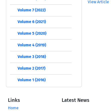
View Article
Volume 7 (2022)
Volume 6 (2021)
Volume 5 (2020)
Volume 4 (2019)
Volume 3 (2018)
Volume 2 (2017)
Volume 1 (2016)
Links
Latest News
Home