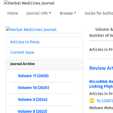
Home
Journal Info
Browse
Guide for Autho
Volume &
Number of Ar
Articles in Press
Articles in P
Current Issue
Journal Archive
Review Art
Volume 11 (2026)
MicroRNA-Re
Linking Phyt
Volume 10 (2025)
Articles in 
Volume 9 (2024)
10.22087
Mohsen Moha
Volume 8 (2023)