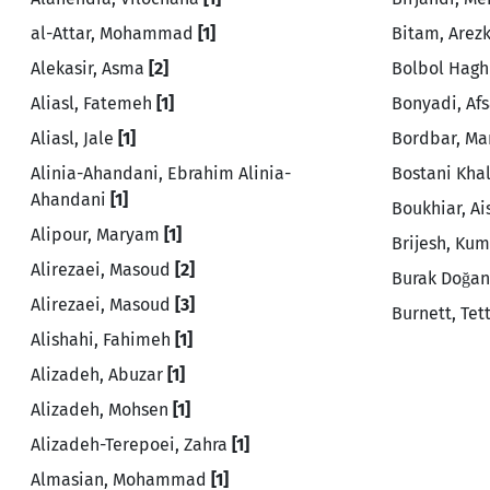
al-Attar, Mohammad
[1]
Bitam, Arez
Alekasir, Asma
[2]
Bolbol Hagh
Aliasl, Fatemeh
[1]
Bonyadi, Af
Aliasl, Jale
[1]
Bordbar, M
Alinia-Ahandani, Ebrahim Alinia-
Bostani Khal
Ahandani
[1]
Boukhiar, A
Alipour, Maryam
[1]
Brijesh, Ku
Alirezaei, Masoud
[2]
Burak Doğa
Alirezaei, Masoud
[3]
Burnett, Te
Alishahi, Fahimeh
[1]
Alizadeh, Abuzar
[1]
Alizadeh, Mohsen
[1]
Alizadeh-Terepoei, Zahra
[1]
Almasian, Mohammad
[1]