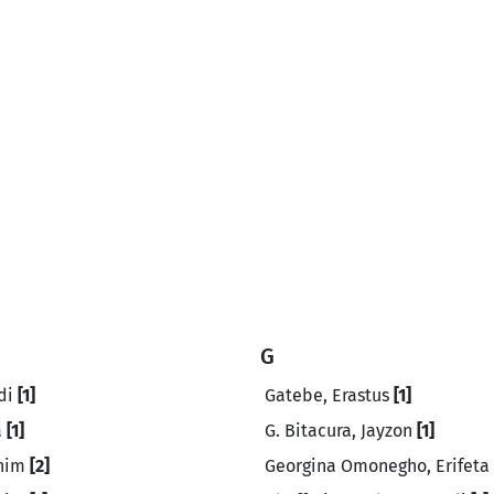
G
di
[1]
Gatebe, Erastus
[1]
a
[1]
G. Bitacura, Jayzon
[1]
ahim
[2]
Georgina Omonegho, Erifeta