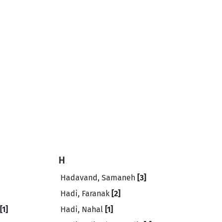
H
Hadavand, Samaneh
[3]
Hadi, Faranak
[2]
[1]
Hadi, Nahal
[1]