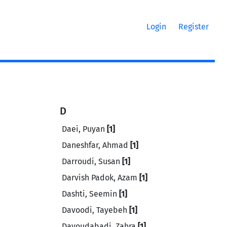
Login
Register
D
Daei, Puyan
[1]
Daneshfar, Ahmad
[1]
Darroudi, Susan
[1]
Darvish Padok, Azam
[1]
Dashti, Seemin
[1]
Davoodi, Tayebeh
[1]
Davoudabadi, Zahra
[1]