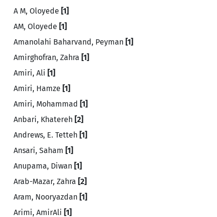
A M, Oloyede
[1]
AM, Oloyede
[1]
Amanolahi Baharvand, Peyman
[1]
Amirghofran, Zahra
[1]
Amiri, Ali
[1]
Amiri, Hamze
[1]
Amiri, Mohammad
[1]
Anbari, Khatereh
[2]
Andrews, E. Tetteh
[1]
Ansari, Saham
[1]
Anupama, Diwan
[1]
Arab-Mazar, Zahra
[2]
Aram, Nooryazdan
[1]
Arimi, AmirAli
[1]