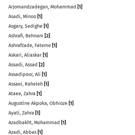
Arjomandzadegan, Mohammad
[1]
Asadi, Minoo
[1]
Asgary, Sedighe
[1]
Ashrafi, Behnam
[2]
Ashrafzade, Fateme
[1]
Askari, Aliaskar
[1]
Assadi, Assad
[2]
Assadipour, Ali
[1]
Assaei, Raheleh
[1]
Ataee, Zahra
[1]
Augustine Akpoka, Obhioze
[1]
Ayati, Zahra
[1]
Azadbakht, Mohammad
[1]
Azadi, Abbas
[1]