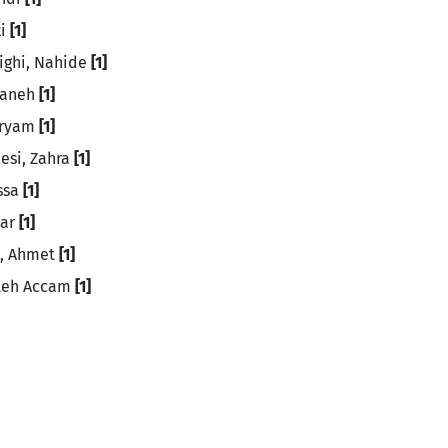
ki
[1]
ighi, Nahide
[1]
saneh
[1]
aryam
[1]
esi, Zahra
[1]
issa
[1]
mar
[1]
n, Ahmet
[1]
tteh Accam
[1]