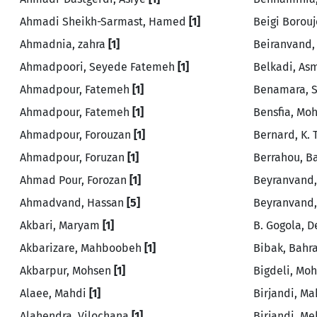
Ahmadi Sheikh-Sarmast, Hamed
[1]
Beigi Borou
Ahmadnia, zahra
[1]
Beiranvand
Ahmadpoori, Seyede Fatemeh
[1]
Belkadi, A
Ahmadpour, Fatemeh
[1]
Benamara, 
Ahmadpour, Fatemeh
[1]
Bensfia, M
Ahmadpour, Forouzan
[1]
Bernard, K.
Ahmadpour, Foruzan
[1]
Berrahou, 
Ahmad Pour, Forozan
[1]
Beyranvand
Ahmadvand, Hassan
[5]
Beyranvand,
Akbari, Maryam
[1]
B. Gogola, 
Akbarizare, Mahboobeh
[1]
Bibak, Bah
Akbarpur, Mohsen
[1]
Bigdeli, M
Alaee, Mahdi
[1]
Birjandi, M
Alahendra, Vilochana
[1]
Birjandi, M