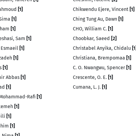
Mahmoud
[1]
Chikwendu Ejere, Vincent
[1]
 Sima
[1]
Ching Tung Au, Dawn
[1]
Elham
[1]
CHO, William C.
[1]
eshasi, Sam
[1]
Choobkar, Saeed
[2]
 Esmaeil
[1]
Christabel Anyika, Chidalu
[1
Azadeh
[1]
Christiana, Brempomaa
[1]
is
[1]
C. O. Nwangwu, Spencer
[1]
mir Abbas
[1]
Crescente, O. E.
[1]
zad
[1]
Cumana, L. J.
[1]
, Mohammad-Rafi
[1]
atemeh
[1]
ili
[1]
Rahim
[1]
, Nima
[1]