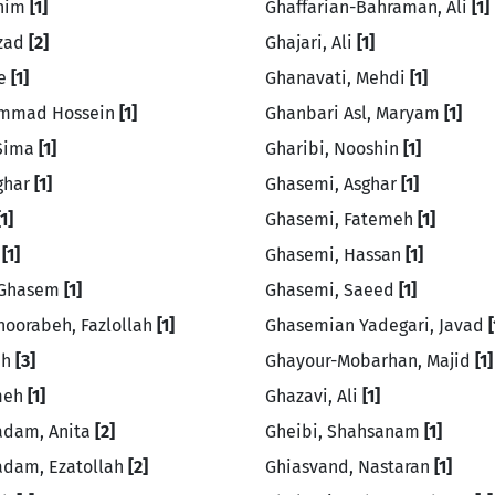
ahim
[1]
Ghaffarian-Bahraman, Ali
[1]
rzad
[2]
Ghajari, Ali
[1]
ie
[1]
Ghanavati, Mehdi
[1]
hammad Hossein
[1]
Ghanbari Asl, Maryam
[1]
 Sima
[1]
Gharibi, Nooshin
[1]
sghar
[1]
Ghasemi, Asghar
[1]
[1]
Ghasemi, Fatemeh
[1]
a
[1]
Ghasemi, Hassan
[1]
, Ghasem
[1]
Ghasemi, Saeed
[1]
hoorabeh, Fazlollah
[1]
Ghasemian Yadegari, Javad
[
eh
[3]
Ghayour-Mobarhan, Majid
[1]
emeh
[1]
Ghazavi, Ali
[1]
adam, Anita
[2]
Gheibi, Shahsanam
[1]
adam, Ezatollah
[2]
Ghiasvand, Nastaran
[1]