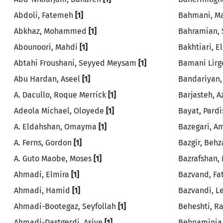
Abdoli, Fatemeh
[1]
Bahmani, 
Abkhaz, Mohammed
[1]
Bahramian,
Abounoori, Mahdi
[1]
Bakhtiari, 
Abtahi Froushani, Seyyed Meysam
[1]
Bamani Lirg
Abu Hardan, Aseel
[1]
Bandariyan,
A. Dacullo, Roque Merrick
[1]
Barjasteh, 
Adeola Michael, Oloyede
[1]
Bayat, Pard
A. Eldahshan, Omayma
[1]
Bazegari, A
A. Ferns, Gordon
[1]
Bazgir, Beh
A. Guto Maobe, Moses
[1]
Bazrafshan
Ahmadi, Elmira
[1]
Bazvand, F
Ahmadi, Hamid
[1]
Bazvandi, Le
Ahmadi-Bootegaz, Seyfollah
[1]
Beheshti, 
Ahmadi-Dastgerdi, Asiye
[1]
Behnaminia