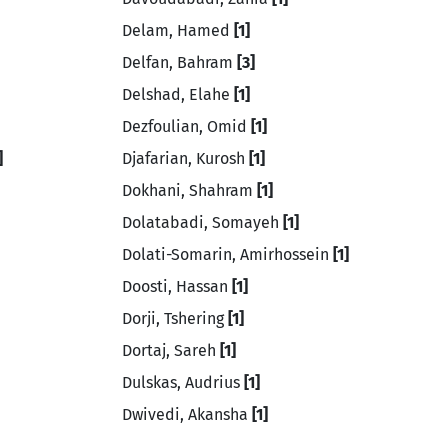
Delam, Hamed
[1]
Delfan, Bahram
[3]
Delshad, Elahe
[1]
Dezfoulian, Omid
[1]
]
Djafarian, Kurosh
[1]
Dokhani, Shahram
[1]
Dolatabadi, Somayeh
[1]
Dolati-Somarin, Amirhossein
[1]
Doosti, Hassan
[1]
Dorji, Tshering
[1]
Dortaj, Sareh
[1]
Dulskas, Audrius
[1]
Dwivedi, Akansha
[1]