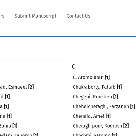
rs
Submit Manuscript
Contact Us
C
C, Aromolaran
[1]
ad, Esmaeel
[2]
Chakraborty, Pallab
[1]
id
[1]
Chegeni, Rouzbeh
[1]
za
[1]
Chehelcheraghi, Farzaneh
[1]
ima
[1]
Chenafa, Amel
[1]
 Zahra
[1]
Cheraghipour, Kourosh
[2]
adam, Tahereh
[1]
Cheshmi, Fateme
[2]