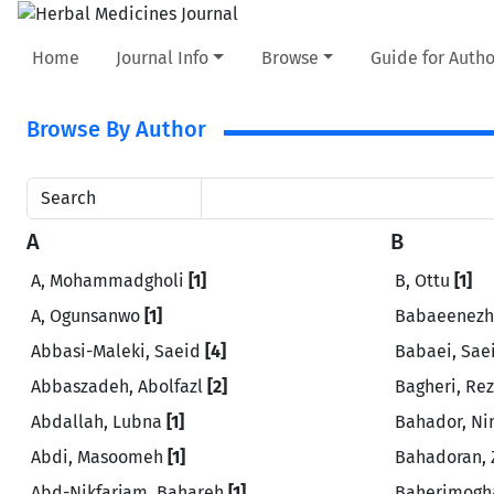
Home
Journal Info
Browse
Guide for Autho
Browse By Author
Search
A
B
A, Mohammadgholi
[1]
B, Ottu
[1]
A, Ogunsanwo
[1]
Babaeenezh
Abbasi-Maleki, Saeid
[4]
Babaei, Sae
Abbaszadeh, Abolfazl
[2]
Bagheri, Re
Abdallah, Lubna
[1]
Bahador, N
Abdi, Masoomeh
[1]
Bahadoran,
Abd-Nikfarjam, Bahareh
[1]
Baherimogh