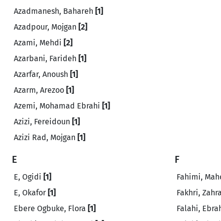
Azadmanesh, Bahareh
[1]
Azadpour, Mojgan
[2]
Azami, Mehdi
[2]
Azarbani, Farideh
[1]
Azarfar, Anoush
[1]
Azarm, Arezoo
[1]
Azemi, Mohamad Ebrahi
[1]
Azizi, Fereidoun
[1]
Azizi Rad, Mojgan
[1]
E
F
E, Ogidi
[1]
Fahimi, Mah
E, Okafor
[1]
Fakhri, Zahr
Ebere Ogbuke, Flora
[1]
Falahi, Ebr