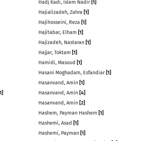
Hadj Kadi, Islem Nadir
[1]
Hajializadeh, Zahra
[1]
Hajihosseini, Reza
[1]
Hajitabar, Elham
[1]
Hajizadeh, Nastaran
[1]
Hajjar, Toktam
[1]
Hamidi, Masoud
[1]
Hasani Moghadam, Esfandiar
[1]
Hasanvand, Amin
[1]
1]
Hasanvand, Amin
[4]
Hasanvand, Amin
[2]
Hashem, Payman Hashem
[1]
Hashemi, Asad
[1]
Hashemi, Payman
[1]