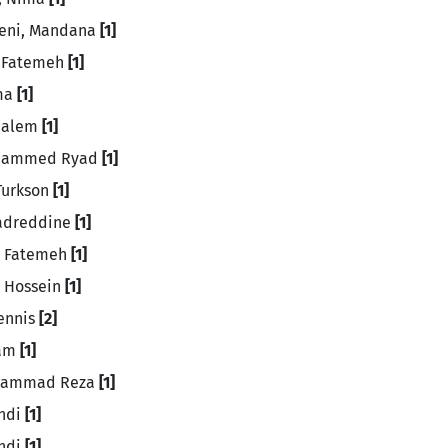
jeni, Mandana
[1]
, Fatemeh
[1]
sma
[1]
Salem
[1]
ohammed Ryad
[1]
 Turkson
[1]
Badreddine
[1]
, Fatemeh
[1]
 Hossein
[1]
Dennis
[2]
ram
[1]
ohammad Reza
[1]
ahdi
[1]
ehdi
[1]