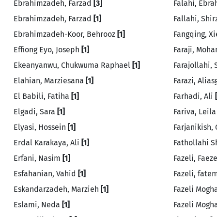
Ebrahimzadeh, Farzad
[3]
Falahi, Ebr
Ebrahimzadeh, Farzad
[1]
Fallahi, Shi
Ebrahimzadeh-Koor, Behrooz
[1]
Fangqing, X
Effiong Eyo, Joseph
[1]
Faraji, Mo
Ekeanyanwu, Chukwuma Raphael
[1]
Farajollahi,
Elahian, Marziesana
[1]
Farazi, Alia
El Babili, Fatiha
[1]
Farhadi, Ali
Elgadi, Sara
[1]
Fariva, Leil
Elyasi, Hossein
[1]
Farjanikish
Erdal Karakaya, Ali
[1]
Fathollahi S
Erfani, Nasim
[1]
Fazeli, Faez
Esfahanian, Vahid
[1]
Fazeli, fat
Eskandarzadeh, Marzieh
[1]
Fazeli Mogh
Eslami, Neda
[1]
Fazeli Mogh