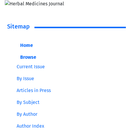
Sitemap
Home
Browse
Current Issue
By Issue
Articles in Press
By Subject
By Author
Author Index