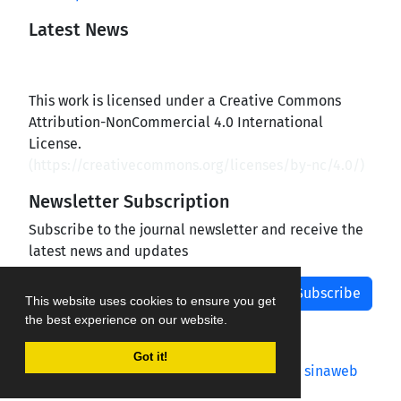
Latest News
This work is licensed under a Creative Commons
Attribution-NonCommercial 4.0 International
License.
(
https://creativecommons.org/licenses/by-nc/4.0/
)
Newsletter Subscription
Subscribe to the journal newsletter and receive the
latest news and updates
Subscribe
This website uses cookies to ensure you get
the best experience on our website.
Got it!
Journal management system.
designed by
sinaweb