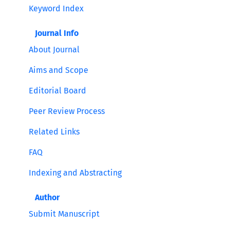
Keyword Index
Journal Info
About Journal
Aims and Scope
Editorial Board
Peer Review Process
Related Links
FAQ
Indexing and Abstracting
Author
Submit Manuscript