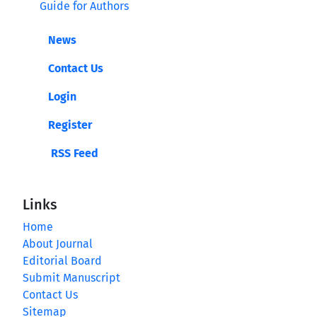
Guide for Authors
News
Contact Us
Login
Register
RSS Feed
Links
Home
About Journal
Editorial Board
Submit Manuscript
Contact Us
Sitemap