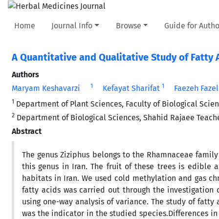
Home
Journal Info
Browse
Guide for Autho
A Quantitative and Qualitative Study of Fatty A
Authors
1
1
Maryam Keshavarzi
Kefayat Sharifat
Faezeh Fazel
1
Department of Plant Sciences, Faculty of Biological Scienc
2
Department of Biological Sciences, Shahid Rajaee Teacher 
Abstract
The genus Ziziphus belongs to the Rhamnaceae family w
this genus in Iran. The fruit of these trees is edibl
habitats in Iran. We used cold methylation and gas chro
fatty acids was carried out through the investigation 
using one-way analysis of variance. The study of fatty
was the indicator in the studied species.Differences i