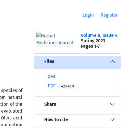
Login
Register
Volume 8, Issue 4
Spring 2023
Pages
1-7
Files
XML
PDF
423.48 K
 species of
rom natural
tion of the
Share
s evaluated
 Oleic acid
How to cite
Examination