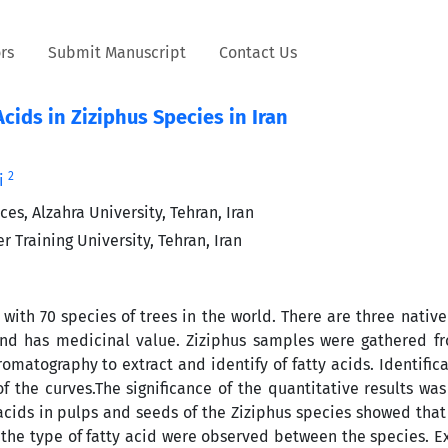
rs
Submit Manuscript
Contact Us
cids in Ziziphus Species in Iran
2
i
es, Alzahra University, Tehran, Iran
Training University, Tehran, Iran
ith 70 species of trees in the world. There are three native
e and has medicinal value. Ziziphus samples were gathered f
matography to extract and identify of fatty acids. Identifica
of the curves.The significance of the quantitative results wa
 acids in pulps and seeds of the Ziziphus species showed that
n the type of fatty acid were observed between the species. 