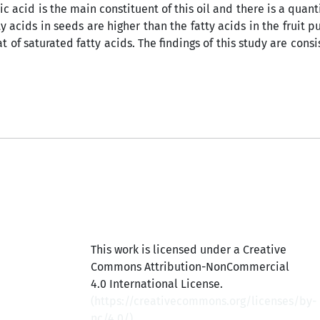
ic acid is the main constituent of this oil and there is a quan
ty acids in seeds are higher than the fatty acids in the fruit 
t of saturated fatty acids. The findings of this study are consi
This work is licensed under a Creative
Commons Attribution-NonCommercial
4.0 International License.
(
https://creativecommons.org/licenses/by-
nc/4.0/
)