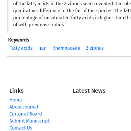
of the fatty acids in the Ziziphus seed revealed that ole
qualitative difference in the fat of the species. The fat
percentage of unsaturated fatty acids is higher than tha
of with previous studies.
Keywords
Fatty acids
Iran
Rhamnaceae
Ziziphus
Links
Latest News
Home
About Journal
Editorial Board
Submit Manuscript
Contact Us