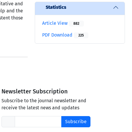
titative and
Statistics
pulp and the
stent those
Article View
882
PDF Download
225
Newsletter Subscription
Subscribe to the journal newsletter and
receive the latest news and updates
Subscribe