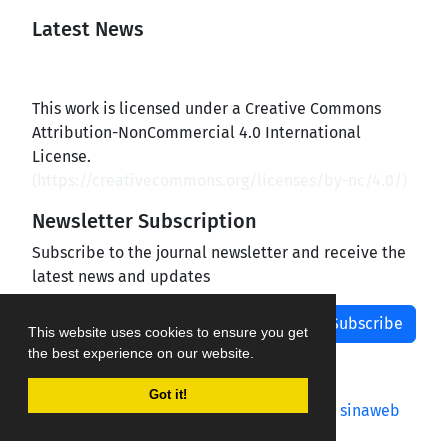
Latest News
This work is licensed under a Creative Commons
Attribution-NonCommercial 4.0 International
License.
(
https://creativecommons.org/licenses/by-nc/4.0/
)
Newsletter Subscription
Subscribe to the journal newsletter and receive the
latest news and updates
Subscribe
This website uses cookies to ensure you get
the best experience on our website.
Got it!
Journal management system.
designed by
sinaweb