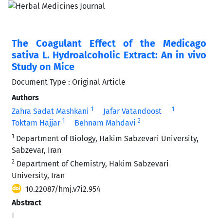
The Coagulant Effect of the Medicago
sativa L. Hydroalcoholic Extract: An in vivo
Study on Mice
Document Type : Original Article
Authors
1
1
Zahra Sadat Mashkani
Jafar Vatandoost
1
2
Toktam Hajjar
Behnam Mahdavi
1
Department of Biology, Hakim Sabzevari University,
Sabzevar, Iran
2
Department of Chemistry, Hakim Sabzevari
University, Iran
10.22087/hmj.v7i2.954
Abstract