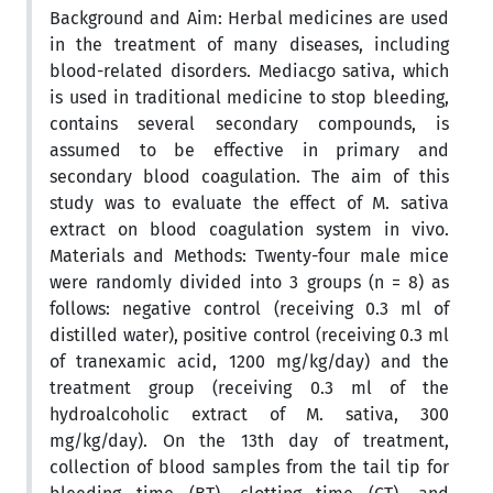
Background and Aim: Herbal medicines are used
in the treatment of many diseases, including
blood-related disorders. Mediacgo sativa, which
is used in traditional medicine to stop bleeding,
contains several secondary compounds, is
assumed to be effective in primary and
secondary blood coagulation. The aim of this
study was to evaluate the effect of M. sativa
extract on blood coagulation system in vivo.
Materials and Methods: Twenty-four male mice
were randomly divided into 3 groups (n = 8) as
follows: negative control (receiving 0.3 ml of
distilled water), positive control (receiving 0.3 ml
of tranexamic acid, 1200 mg/kg/day) and the
treatment group (receiving 0.3 ml of the
hydroalcoholic extract of M. sativa, 300
mg/kg/day). On the 13th day of treatment,
collection of blood samples from the tail tip for