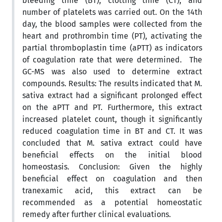
bleeding time (BT), clotting time (CT), and
number of platelets was carried out. On the 14th
day, the blood samples were collected from the
heart and prothrombin time (PT), activating the
partial thromboplastin time (aPTT) as indicators
of coagulation rate that were determined. The
GC-MS was also used to determine extract
compounds. Results: The results indicated that M.
sativa extract had a significant prolonged effect
on the aPTT and PT. Furthermore, this extract
increased platelet count, though it significantly
reduced coagulation time in BT and CT. It was
concluded that M. sativa extract could have
beneficial effects on the initial blood
homeostasis. Conclusion: Given the highly
beneficial effect on coagulation and then
tranexamic acid, this extract can be
recommended as a potential homeostatic
remedy after further clinical evaluations.