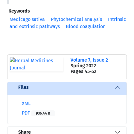
Keywords
Medicago sativa
Phytochemical analysis
Intrinsic
and extrinsic pathways
Blood coagulation
Volume 7, Issue 2
Spring 2022
Pages
45-52
Files
XML
PDF
936.44 K
Share