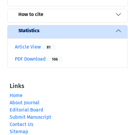
How to cite
Statistics
Article View
81
PDF Download
106
Links
Home
About Journal
Editorial Board
Submit Manuscript
Contact Us
Sitemap