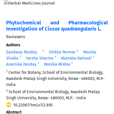
Phytochemical and Pharmacological
Investigation of Cissus quadrangularis L.
Reviewers
Authors
1
2
Sandeep Pandey
Shikha Parmar
Monika
1
1
1
Shukla
Varsha Sharma
Akansha Dwivedi
1
1
Anamika Pandey
Monika Mishra
1
Center for Botany, School of Environmental Biology,
Awadesh Pratap Singh University, Rewa- 486003, M.P.-
India
2
School of Environmental Biology, Awadesh Pratap
Singh University, Rewa- 486003, M.P. - India
10.22087/hmj.v7i2.895
Abstract