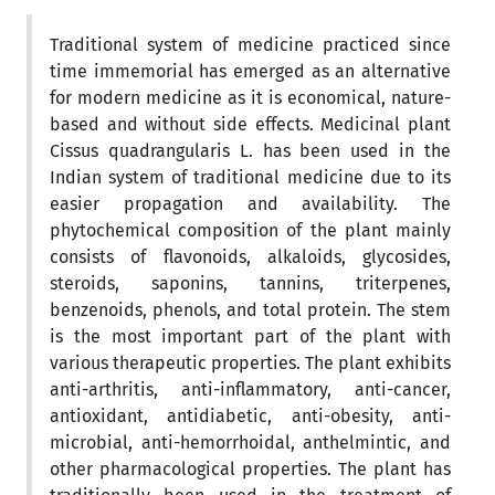
Traditional system of medicine practiced since
time immemorial has emerged as an alternative
for modern medicine as it is economical, nature-
based and without side effects. Medicinal plant
Cissus quadrangularis L. has been used in the
Indian system of traditional medicine due to its
easier propagation and availability. The
phytochemical composition of the plant mainly
consists of flavonoids, alkaloids, glycosides,
steroids, saponins, tannins, triterpenes,
benzenoids, phenols, and total protein. The stem
is the most important part of the plant with
various therapeutic properties. The plant exhibits
anti-arthritis, anti-inflammatory, anti-cancer,
antioxidant, antidiabetic, anti-obesity, anti-
microbial, anti-hemorrhoidal, anthelmintic, and
other pharmacological properties. The plant has