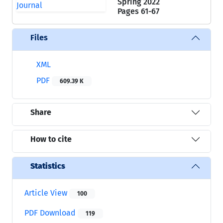
Spring 2022
Pages
61-67
Files
XML
PDF
609.39 K
Share
How to cite
Statistics
Article View
100
PDF Download
119