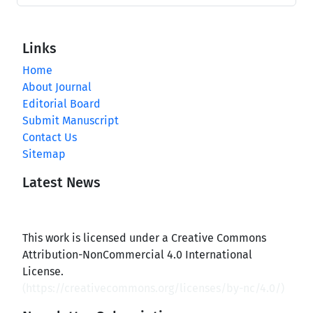
Links
Home
About Journal
Editorial Board
Submit Manuscript
Contact Us
Sitemap
Latest News
This work is licensed under a Creative Commons
Attribution-NonCommercial 4.0 International
License.
(
https://creativecommons.org/licenses/by-nc/4.0/
)