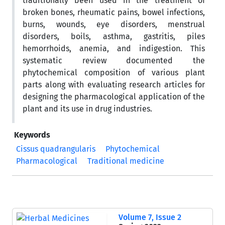
traditionally been used in the treatment of
broken bones, rheumatic pains, bowel infections,
burns, wounds, eye disorders, menstrual
disorders, boils, asthma, gastritis, piles
hemorrhoids, anemia, and indigestion. This
systematic review documented the
phytochemical composition of various plant
parts along with evaluating research articles for
designing the pharmacological application of the
plant and its use in drug industries.
Keywords
Cissus quadrangularis
Phytochemical
Pharmacological
Traditional medicine
Volume 7, Issue 2