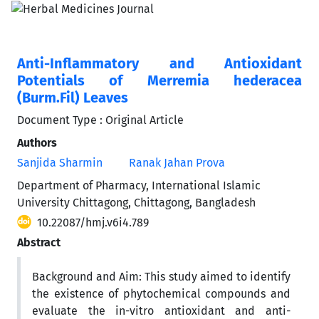
Anti-Inflammatory and Antioxidant
Potentials of Merremia hederacea
(Burm.Fil) Leaves
Document Type : Original Article
Authors
Sanjida Sharmin
Ranak Jahan Prova
Department of Pharmacy, International Islamic
University Chittagong, Chittagong, Bangladesh
10.22087/hmj.v6i4.789
Abstract
Background and Aim: This study aimed to identify
the existence of phytochemical compounds and
evaluate the in-vitro antioxidant and anti-