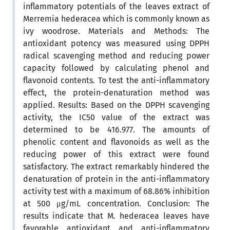
inflammatory potentials of the leaves extract of
Merremia hederacea which is commonly known as
ivy woodrose. Materials and Methods: The
antioxidant potency was measured using DPPH
radical scavenging method and reducing power
capacity followed by calculating phenol and
flavonoid contents. To test the anti-inflammatory
effect, the protein-denaturation method was
applied. Results: Based on the DPPH scavenging
activity, the IC50 value of the extract was
determined to be 416.977. The amounts of
phenolic content and flavonoids as well as the
reducing power of this extract were found
satisfactory. The extract remarkably hindered the
denaturation of protein in the anti-inflammatory
activity test with a maximum of 68.86% inhibition
at 500 μg/mL concentration. Conclusion: The
results indicate that M. hederacea leaves have
favorable antioxidant and anti-inflammatory