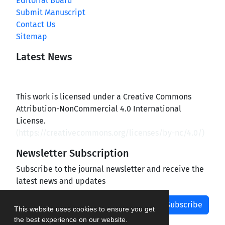
Editorial Board
Submit Manuscript
Contact Us
Sitemap
Latest News
This work is licensed under a Creative Commons
Attribution-NonCommercial 4.0 International
License.
(
https://creativecommons.org/licenses/by-nc/4.0/
)
Newsletter Subscription
Subscribe to the journal newsletter and receive the
latest news and updates
Subscribe
This website uses cookies to ensure you get
the best experience on our website.