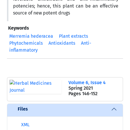
potencies; hence, this plant can be an effective
source of new potent drugs
Keywords
Merremia hederacea
Plant extracts
Phytochemicals
Antioxidants
Anti-
inflammatory
Volume 6, Issue 4
Spring 2021
Pages
146-152
Files
XML