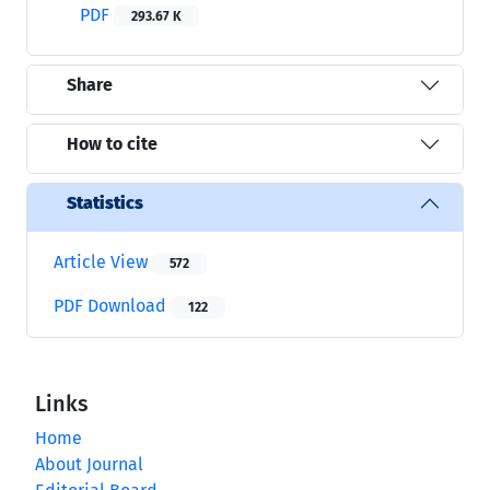
PDF
293.67 K
Share
How to cite
Statistics
Article View
572
PDF Download
122
Links
Home
About Journal