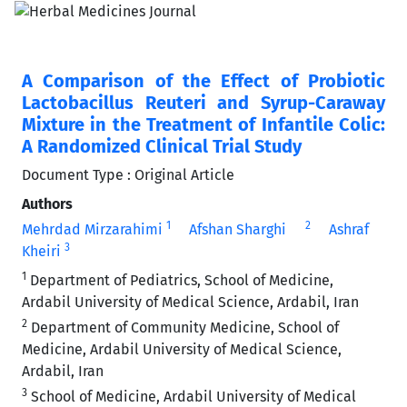
A Comparison of the Effect of Probiotic
Lactobacillus Reuteri and Syrup-Caraway
Mixture in the Treatment of Infantile Colic:
A Randomized Clinical Trial Study
Document Type : Original Article
Authors
1
2
Mehrdad Mirzarahimi
Afshan Sharghi
Ashraf
3
Kheiri
1
Department of Pediatrics, School of Medicine,
Ardabil University of Medical Science, Ardabil, Iran
2
Department of Community Medicine, School of
Medicine, Ardabil University of Medical Science,
Ardabil, Iran
3
School of Medicine, Ardabil University of Medical