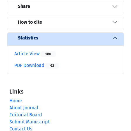
Share
How to cite
Statistics
Article View
580
PDF Download
93
Links
Home
About Journal
Editorial Board
Submit Manuscript
Contact Us