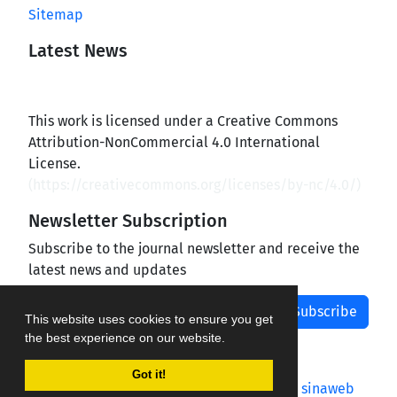
Sitemap
Latest News
This work is licensed under a Creative Commons
Attribution-NonCommercial 4.0 International
License.
(
https://creativecommons.org/licenses/by-nc/4.0/
)
Newsletter Subscription
Subscribe to the journal newsletter and receive the
latest news and updates
Subscribe
This website uses cookies to ensure you get
the best experience on our website.
Got it!
Journal management system.
designed by
sinaweb