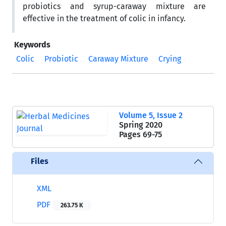
probiotics and syrup-caraway mixture are
effective in the treatment of colic in infancy.
Keywords
Colic
Probiotic
Caraway Mixture
Crying
Volume 5, Issue 2
Spring 2020
Pages
69-75
Files
XML
PDF
263.75 K