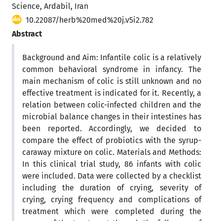
Science, Ardabil, Iran
10.22087/herb%20med%20j.v5i2.782
Abstract
Background and Aim: Infantile colic is a relatively
common behavioral syndrome in infancy. The
main mechanism of colic is still unknown and no
effective treatment is indicated for it. Recently, a
relation between colic-infected children and the
microbial balance changes in their intestines has
been reported. Accordingly, we decided to
compare the effect of probiotics with the syrup-
caraway mixture on colic. Materials and Methods:
In this clinical trial study, 86 infants with colic
were included. Data were collected by a checklist
including the duration of crying, severity of
crying, crying frequency and complications of
treatment which were completed during the