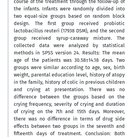
course of the treatment through the follow-up of
the infants. Infants were randomly divided into
two equal-size groups based on random block
design. The first group received probiotic
lactobacillus reuteri (17938 DSM), and the second
group received syrup-caraway mixture. The
collected data were analyzed by statistical
methods in SPSS version 24. Results: The mean
age of the patients was 30.58±14.18 days. Two
groups were similar according to age, sex, birth
weight, parental education level, history of atopy
in the family, history of colic in previous children
and crying at presentation. There was no
difference between the groups based on the
crying frequency, severity of crying and duration
of crying on the 7th and 15th days. Moreover,
there was no difference in terms of drug side
effects between two groups in the seventh and
fifteenth days of treatment. Conclusion: Both