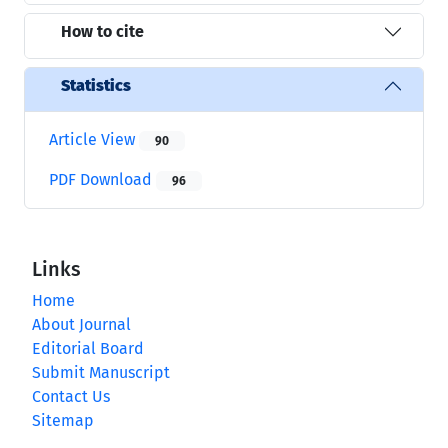
How to cite
Statistics
Article View
90
PDF Download
96
Links
Home
About Journal
Editorial Board
Submit Manuscript
Contact Us
Sitemap