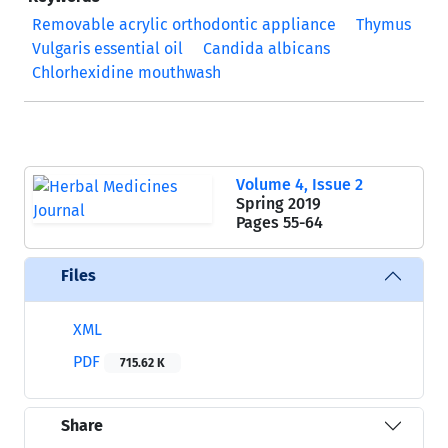
Removable acrylic orthodontic appliance
Thymus
Vulgaris essential oil
Candida albicans
Chlorhexidine mouthwash
Volume 4, Issue 2
Spring 2019
Pages
55-64
Files
XML
PDF
715.62 K
Share