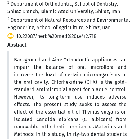
3
Department of Orthodontic, School of Dentistry,
Shiraz Branch, Islamic Azad University, Shiraz, Iran
4
Department of Natural Resources and Environmental
Engineering, School of Agriculture, Shiraz, Iran
10.22087/herb%20med%20j.v4i2.718
Abstract
Background and Aim: Orthodontic appliances can
impair the balance of oral microflora and
increase the load of certain microorganisms in
the oral cavity. Chlorhexidine (CHX) is the gold-
standard antimicrobial agent for plaque control.
However, its long-term use induces adverse
effects. The present study seeks to assess the
effect of the essential oil of Thymus vulgaris on
isolated Candida albicans (C. albicans) from
removable orthodontic appliances.Materials and
Methods: In this study, thirty-two dental students