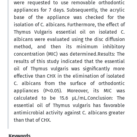
were requested to use removable orthodontic
appliances for 7 days. Subsequently, the acrylic
base of the appliance was checked for the
isolation of C. albicans. Furthermore, the effect of
Thymus Vulgaris essential oil on isolated C.
albicans were evaluated using the disc diffusion
method, and then its minimum inhibitory
concentration (MIC) was determined.Results: The
results of this study indicated that the essential
oil of Thymus vulgaris was significantly more
effective than CHX in the elimination of isolated
C. albicans from the surface of orthodontic
appliances (P<0.05). Moreover, its MIC was
calculated to be 15.6 µL/mL.Conclusion: The
essential oil of Thymus vulgaris has favorable
antimicrobial activity against C. albicans greater
than that of CHX.
Keywords