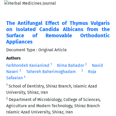
The Antifungal Effect of Thymus Vulgaris
on Isolated Candida Albicans from the
Surface of Removable Orthodontic
Appliances
Document Type : Original Article
Authors
1
2
Farkhondeh Kavianirad
Nima Bahador
Navid
3
3
Naseri
Tahereh Baherimoghadam
Roja
4
Safaeian
1
School of Dentistry, Shiraz Branch, Islamic Azad
University, Shiraz, Iran
2
Department of Microbiology, College of Sciences,
Agriculture and Modern Technology, Shiraz Branch
Islamic Azad University, Shiraz, Iran