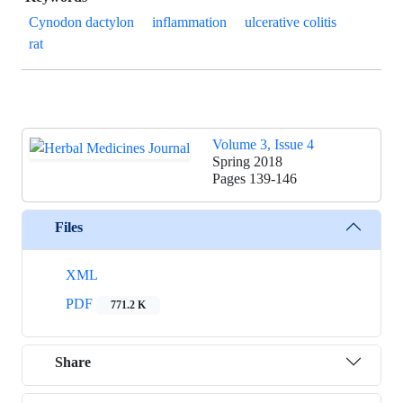
Cynodon dactylon
inflammation
ulcerative colitis
rat
Volume 3, Issue 4
Spring 2018
Pages
139-146
Files
XML
PDF
771.2 K
Share