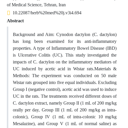
of Medical Science, Tehran, Iran
10.22087/herb%20med%20j.v3i4.694
Abstract
Background and Aim: Cynodon dactylon (C. dactylon)
has long been examined for its anti-inflammatory
properties. A type of Inflammatory Bowel Disease (IBD)
is Ulcerative Colitis (UC). This study investigated the
impacts of C. dactylon on the inflammatory mediators of
UC induced by acetic acid in Wistar rats.Materials &
Methods: The experiment was conducted on 50 male
Wistar rats grouped into five equal individuals. Excluding
Group I (negative control), acetic acid was used to induce
UC in the rats. The treatments received different doses of
C. dactylon extract, namely Group II (1 mL of 200 mg/kg
orally per day, Group III (1 mL of 200 mg/kg as intra-
colonic), Group IV (1 mL of intra-colonic 10 mg/kg
Mesalazine), and Group V (1 mL of normal saline) as