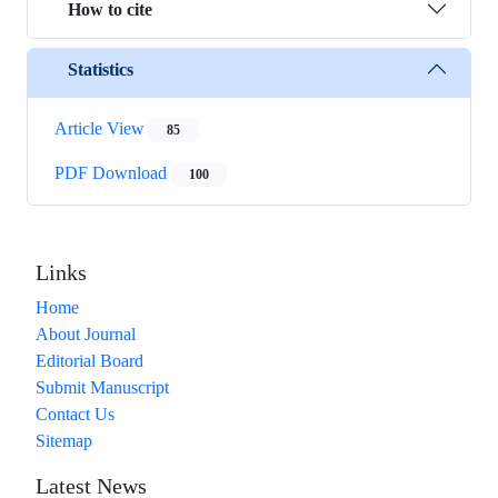
How to cite
Statistics
Article View
85
PDF Download
100
Links
Home
About Journal
Editorial Board
Submit Manuscript
Contact Us
Sitemap
Latest News