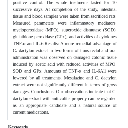
positive control. The whole treatments lasted for 10
successive days. At completion of the study, intestinal
tissue and blood samples were taken from sacrificed rats.
Measured parameters were inflammatory mediators,
myeloperoxidase (MPO), superoxide dismutase (SOD),
glutathione peroxidase (GPx), and activities of cytokines
TNF-α and IL-6.Results: A more remedial advantage of
C. dactylon extract in two forms of trans-rectal and oral
administration was observed on damaged colonic tissue
induced by acetic acid with reduced activities of MPO,
SOD and GPx. Amounts of TNF-α and IL-6All were
lowered by all treatments. Mesalazine and C. dactylon
extract were not significantly different in terms of gross
damages. Conclusions: Our observations indicate that C.
dactylon extract with anti-colitis property can be regarded
as an appropriate candidate and a natural source of
current medications.
Keywords