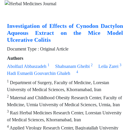
Investigation of Effects of Cynodon Dactylon
Aqueous Extract on the Mice Model
Ulcerative Colitis
Document Type : Original Article
Authors
1
2
3
Abolfazl Abbaszadeh
Shahsanam Gheibi
Leila Zarei
4
Hadi Esmaeili Gouvarchin Ghaleh
1
Department of Surgery, Faculty of Medicine, Lorestan
University of Medical Sciences, Khorramabad, Iran
2
Maternal and Childhood Obesity Research Center, Faculty of
Medicine, Urmia University of Medical Sciences, Urmia, Iran
3
Razi Herbal Medicines Research Center, Lorestan University
of Medical Sciences, Khorramabad, Iran
4
Applied Virology Research Center, Baqiyatallah University