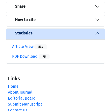
Share
How to cite
Statistics
Article View
574
PDF Download
75
Links
Home
About Journal
Editorial Board
Submit Manuscript
Contact Us