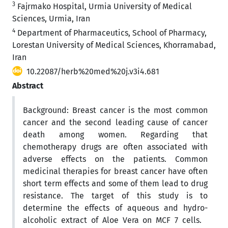
3
Fajrmako Hospital, Urmia University of Medical
Sciences, Urmia, Iran
4
Department of Pharmaceutics, School of Pharmacy,
Lorestan University of Medical Sciences, Khorramabad,
Iran
10.22087/herb%20med%20j.v3i4.681
Abstract
Background: Breast cancer is the most common
cancer and the second leading cause of cancer
death among women. Regarding that
chemotherapy drugs are often associated with
adverse effects on the patients. Common
medicinal therapies for breast cancer have often
short term effects and some of them lead to drug
resistance. The target of this study is to
determine the effects of aqueous and hydro-
alcoholic extract of Aloe Vera on MCF 7 cells.