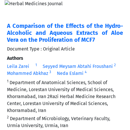
A Comparison of the Effects of the Hydro-
Alcoholic and Aqueous Extracts of Aloe
Vera on the Proliferation of MCF7
Document Type : Original Article
Authors
1
2
Leila Zarei
Seyyed Meysam Abtahi Froushani
3
4
Mohammed Abkhaz
Neda Eslami
1
Department of Anatomical Sciences, School of
Medicine, Lorestan University of Medical Sciences,
Khorramabad, Iran 2Razi Herbal Medicine Research
Center, Lorestan University of Medical Sciences,
Khorramabad, Iran
2
Department of Microbiology, Veterinary Faculty,
Urmia University, Urmia, Iran