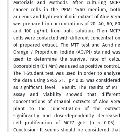
Materials and Methods: After culturing MCF7
cancer cells in the PRMI 1460 medium, both
aqueous and hydro-alcoholic extract of Aloe Vera
was prepared in concentrations of 20, 40, 60, 80
and 100 μg/mL from bulk solution. Then MCF7
cells were contacted with different concentration
of prepared extract. The MTT test and Acridine
Orange / Propidium Iodide (AO/PI) stained was
used to determine the survival rate of cells.
Doxorubicin (0.1 Mm) was used as positive control.
The T-Student test was used in order to analyze
the data using SPSS 21. p< 0.05 was considered
as significant level. Result: The results of MTT
assay and viability showed that different
concentrations of ethanol extracts of Aloe Vera
plant to the concentration of the extract
significantly and dose-dependently decreased
cell proliferation of MCF7 gets (p < 0.05).
Conclusion: It seems should be considered that