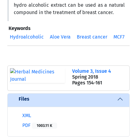
hydro alcoholic extract can be used as a natural
compound in the treatment of breast cancer.
Keywords
Hydroalcoholic
Aloe Vera
Breast cancer
MCF7
Volume 3, Issue 4
Spring 2018
Pages
154-161
Files
XML
PDF
1003.11 K