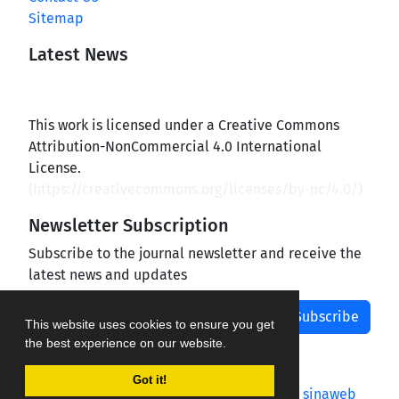
Sitemap
Latest News
This work is licensed under a Creative Commons
Attribution-NonCommercial 4.0 International
License.
(
https://creativecommons.org/licenses/by-nc/4.0/
)
Newsletter Subscription
Subscribe to the journal newsletter and receive the
latest news and updates
Subscribe
This website uses cookies to ensure you get
the best experience on our website.
Got it!
Journal management system.
designed by
sinaweb