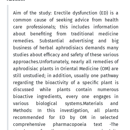
Aim of the study: Erectile dysfunction (ED) is a
common cause of seeking advice from health
care professionals; this includes information
about benefiting from traditional medicine
remedies. Substantial advertising and big
business of herbal aphrodisiacs demands many
studies about efficacy and safety of these various
approaches.Unfortunately, nearly all remedies of
aphrodisiac plants in Oriental Medicine (OM) are
still unstudied; in addition, usually one pathway
regarding the bioactivity of a specific plant is
discussed while plants contain numerous
bioactive ingredients, every one engages in
various biological systems.Materials and
Methods: In this investigation, all plants
recommended for ED by OM in selected
comprehensive pharmacopoeia text -The