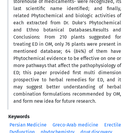
storehouse of medicaments- were recognized, its
last scientific name identified; and finally,
related Phytochemical and biologic activities of
each extracted from Dr. Duke's Phytochemical
and Ethno botanical Databases.Results and
Conclusions: From 210 plants suggested for
treating ED in OM, only 76 plants were present in
mentioned database; 64 (84%) of them have
Phytochemical evidence to be effective on one or
more pathways that affect the pathophysiology of
ED; this paper provided first multi dimension
prospective to herbal remedies for ED, and it
may suggest better understanding of herbal
combination formulations recommended by OM,
and form new idea for future research.
Keywords
Persian Medicine
Greco-Arab medicine
Erectile
Dysfunction
phytochemistry
drug discovery