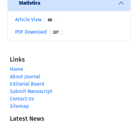
Statistics
Article View
88
PDF Download
227
Links
Home
About Journal
Editorial Board
Submit Manuscript
Contact Us
Sitemap
Latest News