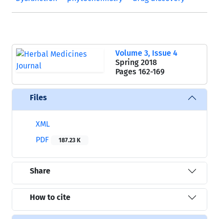
Volume 3, Issue 4
Spring 2018
Pages
162-169
Files
XML
PDF
187.23 K
Share
How to cite