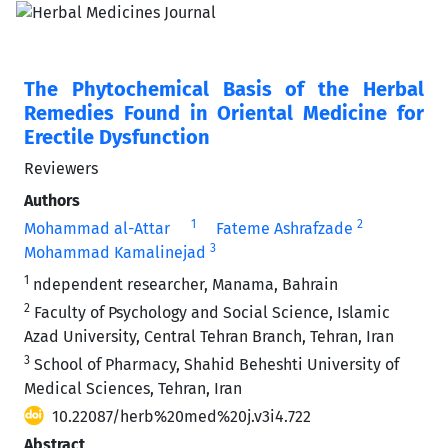
The Phytochemical Basis of the Herbal
Remedies Found in Oriental Medicine for
Erectile Dysfunction
Reviewers
Authors
1
2
Mohammad al-Attar
Fateme Ashrafzade
3
Mohammad Kamalinejad
1
ndependent researcher, Manama, Bahrain
2
Faculty of Psychology and Social Science, Islamic
Azad University, Central Tehran Branch, Tehran, Iran
3
School of Pharmacy, Shahid Beheshti University of
Medical Sciences, Tehran, Iran
10.22087/herb%20med%20j.v3i4.722
Abstract