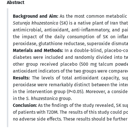
Abstract
Background and Aim:
As the most common metabolic di
Satureja khuzestanica
(SK)
is a native plant of Iran th
antimicrobial, antioxidant, anti-inflammatory, and pa
the impact of the daily consumption of SK on inflam
peroxidase, glutathione reductase, superoxide dismutas
Materials and Methods:
In a double-blind, placebo-con
diabetes were included and randomly divided into tw
other group received placebo (500 mg talcum powder
antioxidant indicators of the two groups were compare
Results:
The levels of total antioxidant capacity, su
peroxidase were remarkably distinct between the inte
in the intervention group (P<0.05). Moreover, a consid
in the
S. khuzestanica
group.
Conclusion:
As the findings of the study revealed, SK 
of patients with T2DM. The results of this study could 
no adverse side effects. These results should be further 