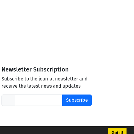
Newsletter Subscription
Subscribe to the journal newsletter and
receive the latest news and updates
Subscribe
Got it!