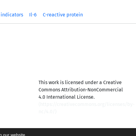
 indicators
Il-6
C-reactive protein
This work is licensed under a Creative
Commons Attribution-NonCommercial
4.0 International License.
(
https://creativecommons.org/licenses/by-
nc/4.0/
)
on our website.