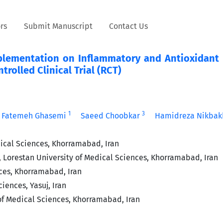
rs
Submit Manuscript
Contact Us
plementation on Inflammatory and Antioxidant 
rolled Clinical Trial (RCT)
1
3
Fatemeh Ghasemi
Saeed Choobkar
Hamidreza Nikbak
ical Sciences, Khorramabad, Iran
 Lorestan University of Medical Sciences, Khorramabad, Iran
ces, Khorramabad, Iran
iences, Yasuj, Iran
of Medical Sciences, Khorramabad, Iran