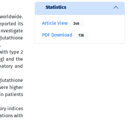
Statistics
 worldwide.
Article View
eported its
246
investigate
PDF Download
136
lutathione
.
with type 2
g) and the
matory and
glutathione
were higher
in patients
ory indices
ations with