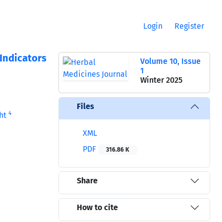
Login
Register
Indicators
Volume 10, Issue
1
Winter 2025
Files
4
ht
XML
PDF
316.86 K
Share
How to cite