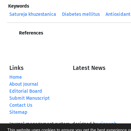
Keywords
Satureja khuzestanica
Diabetes mellitus
Antioxidant
References
Links
Latest News
Home
About Journal
Editorial Board
Submit Manuscript
Contact Us
Sitemap
Journal management system.
designed by
sinaweb
This website uses cookies to ensure you get the best experience 