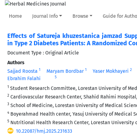
Home
Journal Info
Browse
Guide for Autho
Effects of Satureja khuzestanica jamzad Sup
in Type 2 Diabetes Patients: A Randomized Cont
Document Type : Original Article
Authors
1
1
2
Sajjad Roosta
Maryam Bordbar
Yaser Mokhayeri
5
Ebrahim Falahi
1
Student Research Committee, Lorestan University of Med
2
Cardiovascular Research Center, Shahid Rahimi Hospital,
3
School of Medicine, Lorestan University of Medical Scien
4
Boyerahmad Health center, Yasuj University of Medical Sc
5
Nutritional Health Research Center, Lorestan University 
10.22087/hmj.2025.231633