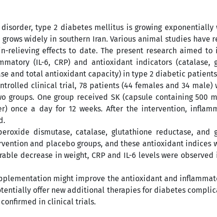
sorder, type 2 diabetes mellitus is growing exponentially
at grows widely in southern Iran. Various animal studies have r
in-relieving effects to date. The present research aimed to 
matory (IL-6, CRP) and antioxidant indicators (catalase, g
e and total antioxidant capacity) in type 2 diabetic patients
trolled clinical trial, 78 patients (44 females and 34 male) 
o groups. One group received SK (capsule containing 500 m
) once a day for 12 weeks. After the intervention, inflam
d.
peroxide dismutase, catalase, glutathione reductase, and 
rvention and placebo groups, and these antioxidant indices 
erable decrease in weight, CRP and IL-6 levels were observed 
supplementation might improve the antioxidant and inflammat
potentially offer new additional therapies for diabetes complic
confirmed in clinical trials.