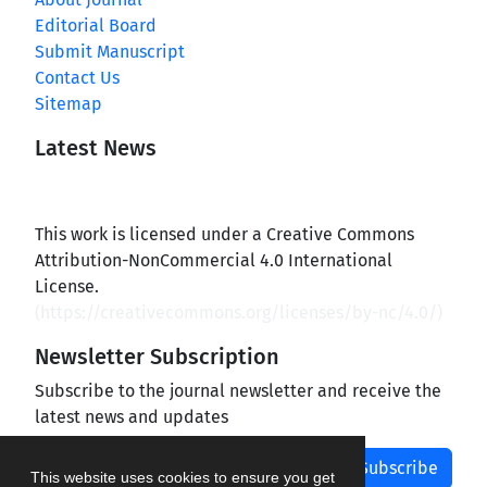
Editorial Board
Submit Manuscript
Contact Us
Sitemap
Latest News
This work is licensed under a Creative Commons
Attribution-NonCommercial 4.0 International
License.
(
https://creativecommons.org/licenses/by-nc/4.0/
)
Newsletter Subscription
Subscribe to the journal newsletter and receive the
latest news and updates
Subscribe
This website uses cookies to ensure you get