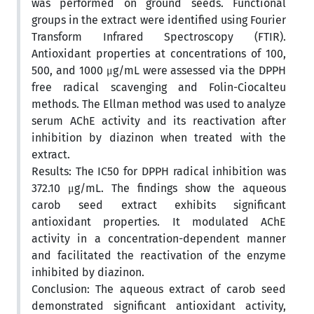
was performed on ground seeds. Functional
groups in the extract were identified using Fourier
Transform Infrared Spectroscopy (FTIR).
Antioxidant properties at concentrations of 100,
500, and 1000 μg/mL were assessed via the DPPH
free radical scavenging and Folin-Ciocalteu
methods. The Ellman method was used to analyze
serum AChE activity and its reactivation after
inhibition by diazinon when treated with the
extract.
Results: The IC50 for DPPH radical inhibition was
372.10 μg/mL. The findings show the aqueous
carob seed extract exhibits significant
antioxidant properties. It modulated AChE
activity in a concentration-dependent manner
and facilitated the reactivation of the enzyme
inhibited by diazinon.
Conclusion: The aqueous extract of carob seed
demonstrated significant antioxidant activity,