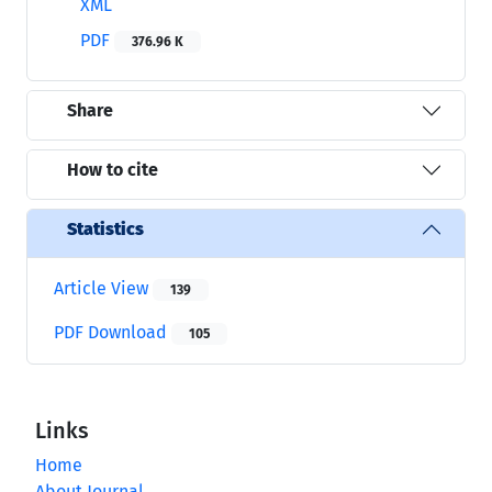
XML
PDF
376.96 K
Share
How to cite
Statistics
Article View
139
PDF Download
105
Links
Home
About Journal