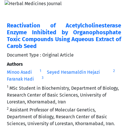
Reactivation of Acetylcholinesterase
Enzyme Inhibited by Organophosphate
Toxic Compounds Using Aqueous Extract of
Carob Seed
Document Type : Original Article
Authors
1
2
Minoo Asadi
Seyed Hesamaldin Hejazi
3
Faranak Hadi
1
MSc Student in Biochemistry, Department of Biology,
Research Center of Basic Sciences, University of
Lorestan, Khorramabad, Iran
2
Assistant Professor of Molecular Genetics,
Department of Biology, Research Center of Basic
Sciences, University of Lorestan, Khorramabad, Iran.