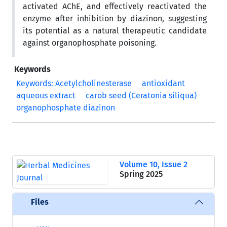
activated AChE, and effectively reactivated the
enzyme after inhibition by diazinon, suggesting
its potential as a natural therapeutic candidate
against organophosphate poisoning.
Keywords
Keywords: Acetylcholinesterase
antioxidant
aqueous extract
carob seed (Ceratonia siliqua)
organophosphate diazinon
Volume 10, Issue 2
Spring 2025
Files