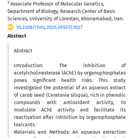
3
Associate Professor of Molecular Genetics,
Department of Biology, Research Center of Basic
Sciences, University of Lorestan, Khorramabad, Iran.
10.22087/hmj.2025.559272.1027
Abstract
Abstract
Introduction: The inhibition of
acetylcholinesterase (AChE) by organophosphates
poses significant health risks. This study
investigated the potential of an aqueous extract
of carob seed (Ceratonia siliqua), rich in phenolic
compounds with antioxidant activity, to
modulate AChE activity and facilitate its
reactivation after inhibition by organophosphate
toxicants.
Materials and Methods: An aqueous extraction