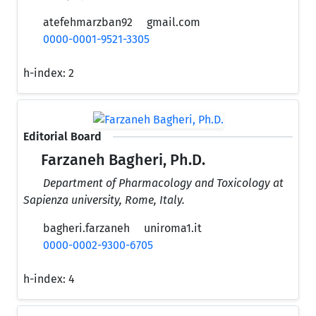
atefehmarzban92
gmail.com
0000-0001-9521-3305
h-index:
2
Editorial Board
Farzaneh Bagheri, Ph.D.
Department of Pharmacology and Toxicology at
Sapienza university, Rome, Italy.
bagheri.farzaneh
uniroma1.it
0000-0002-9300-6705
h-index:
4