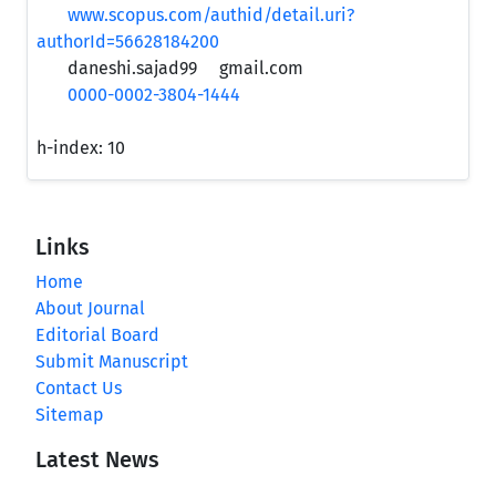
www.scopus.com/authid/detail.uri?
authorId=56628184200
daneshi.sajad99
gmail.com
0000-0002-3804-1444
h-index:
10
Links
Home
About Journal
Editorial Board
Submit Manuscript
Contact Us
Sitemap
Latest News