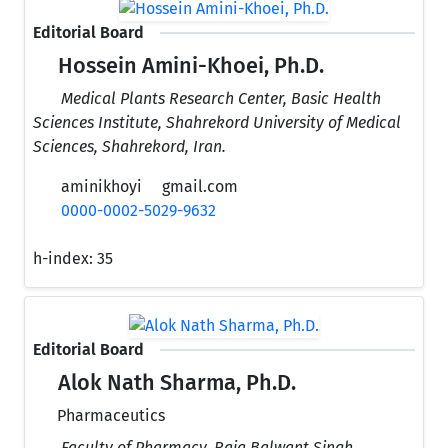
Editorial Board
Hossein Amini-Khoei, Ph.D.
Medical Plants Research Center, Basic Health
Sciences Institute, Shahrekord University of Medical
Sciences, Shahrekord, Iran.
aminikhoyi
gmail.com
0000-0002-5029-9632
h-index:
35
Editorial Board
Alok Nath Sharma, Ph.D.
Pharmaceutics
Faculty of Pharmacy, Raja Balwant Singh