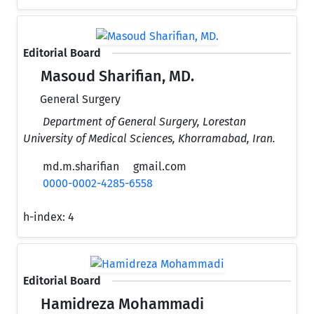
Editorial Board
Masoud Sharifian, MD.
General Surgery
Department of General Surgery, Lorestan
University of Medical Sciences, Khorramabad, Iran.
md.m.sharifian
gmail.com
0000-0002-4285-6558
h-index:
4
Editorial Board
Hamidreza Mohammadi