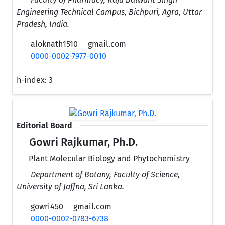
Engineering Technical Campus, Bichpuri, Agra, Uttar
Pradesh, India.
aloknath1510
gmail.com
0000-0002-7977-0010
h-index:
3
Editorial Board
Gowri Rajkumar, Ph.D.
Plant Molecular Biology and Phytochemistry
Department of Botany, Faculty of Science,
University of Jaffna, Sri Lanka.
gowri450
gmail.com
0000-0002-0783-6738