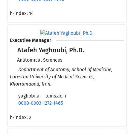
h-index:
14
Executive Manager
Atafeh Yaghoubi, Ph.D.
Anatomical Sciences
Department of Anatomy, School of Medicine,
Lorestan University of Medical Sciences,
Khorramabad, Iran.
yaghobi.a
lums.ac.ir
0000-0003-1272-1465
h-index:
2