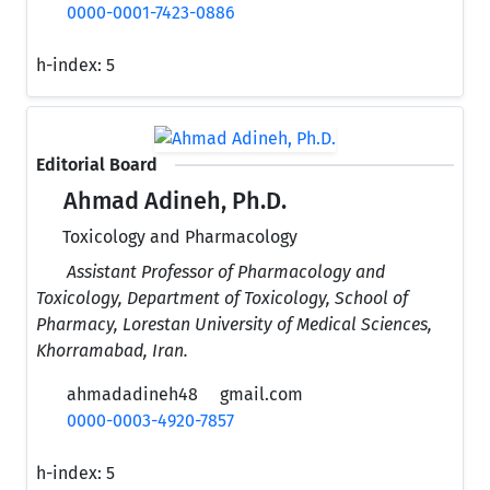
0000-0001-7423-0886
h-index:
5
Editorial Board
Ahmad Adineh, Ph.D.
Toxicology and Pharmacology
Assistant Professor of Pharmacology and
Toxicology, Department of Toxicology, School of
Pharmacy, Lorestan University of Medical Sciences,
Khorramabad, Iran.
ahmadadineh48
gmail.com
0000-0003-4920-7857
h-index:
5