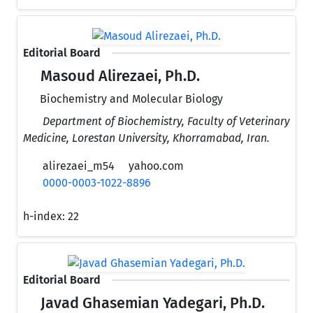
Editorial Board
Masoud Alirezaei, Ph.D.
Biochemistry and Molecular Biology
Department of Biochemistry, Faculty of Veterinary
Medicine, Lorestan University, Khorramabad, Iran.
alirezaei_m54
yahoo.com
0000-0003-1022-8896
h-index:
22
Editorial Board
Javad Ghasemian Yadegari, Ph.D.