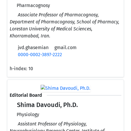
Pharmacognosy
Associate Professor of Pharmacognosy,
Department of Pharmacognosy, School of Pharmacy,
Lorestan University of Medical Sciences,
Khorramabad, Iran.
jvd.ghasemian
gmail.com
0000-0002-3897-2222
h-index:
10
Editorial Board
Shima Davoudi, Ph.D.
Physiology
Assistant Professor of Physiology,
Neurophysiology Research Center, Institute of