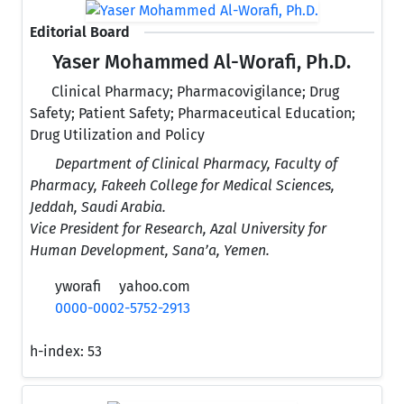
Editorial Board
Yaser Mohammed Al-Worafi, Ph.D.
Clinical Pharmacy; Pharmacovigilance; Drug
Safety; Patient Safety; Pharmaceutical Education;
Drug Utilization and Policy
Department of Clinical Pharmacy, Faculty of
Pharmacy, Fakeeh College for Medical Sciences,
Jeddah, Saudi Arabia.
Vice President for Research, Azal University for
Human Development, Sana’a, Yemen.
yworafi
yahoo.com
0000-0002-5752-2913
h-index:
53