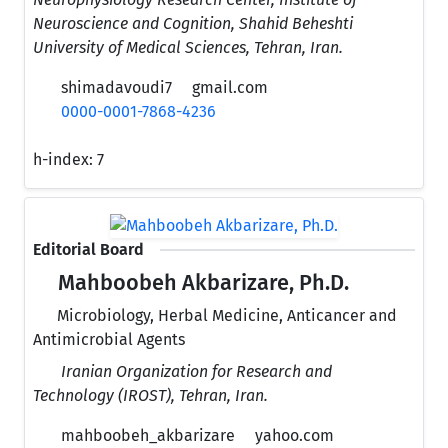
Neuroscience and Cognition, Shahid Beheshti
University of Medical Sciences, Tehran, Iran.
shimadavoudi7
gmail.com
0000-0001-7868-4236
h-index:
7
Editorial Board
Mahboobeh Akbarizare, Ph.D.
Microbiology, Herbal Medicine, Anticancer and
Antimicrobial Agents
Iranian Organization for Research and
Technology (IROST), Tehran, Iran.
mahboobeh_akbarizare
yahoo.com