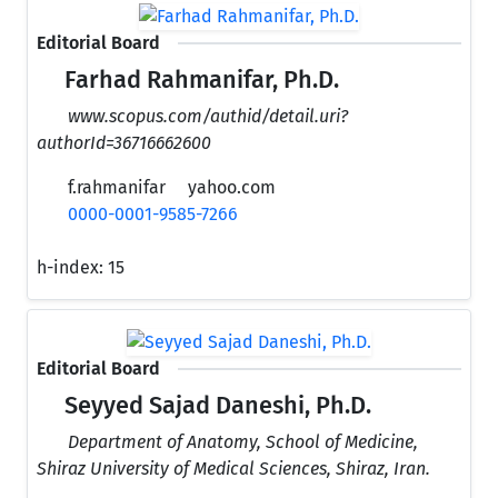
Editorial Board
Farhad Rahmanifar, Ph.D.
www.scopus.com/authid/detail.uri?
authorId=36716662600
f.rahmanifar
yahoo.com
0000-0001-9585-7266
h-index:
15
Editorial Board
Seyyed Sajad Daneshi, Ph.D.
Department of Anatomy, School of Medicine,
Shiraz University of Medical Sciences, Shiraz, Iran.