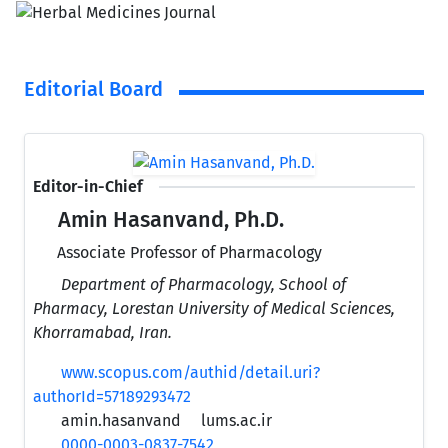
Editorial Board
Editor-in-Chief
Amin Hasanvand, Ph.D.
Associate Professor of Pharmacology
Department of Pharmacology, School of
Pharmacy, Lorestan University of Medical Sciences,
Khorramabad, Iran.
www.scopus.com/authid/detail.uri?
authorId=57189293472
amin.hasanvand
lums.ac.ir
0000-0003-0837-7542