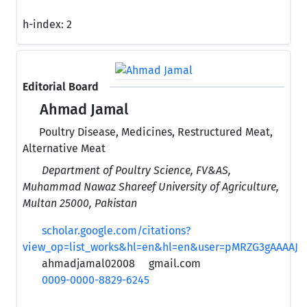
h-index:
2
Editorial Board
Ahmad Jamal
Poultry Disease, Medicines, Restructured Meat,
Alternative Meat
Department of Poultry Science, FV&AS,
Muhammad Nawaz Shareef University of Agriculture,
Multan 25000, Pakistan
scholar.google.com/citations?
view_op=list_works&hl=en&hl=en&user=pMRZG3gAAAAJ
ahmadjamal02008
gmail.com
0009-0000-8829-6245