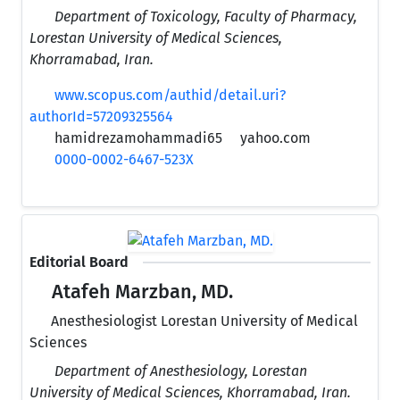
Department of Toxicology, Faculty of Pharmacy,
Lorestan University of Medical Sciences,
Khorramabad, Iran.
www.scopus.com/authid/detail.uri?
authorId=57209325564
hamidrezamohammadi65
yahoo.com
0000-0002-6467-523X
Editorial Board
Atafeh Marzban, MD.
Anesthesiologist Lorestan University of Medical
Sciences
Department of Anesthesiology, Lorestan
University of Medical Sciences, Khorramabad, Iran.