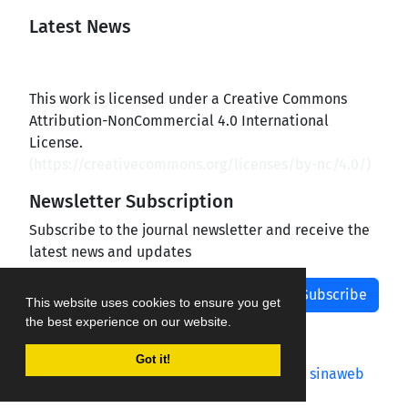
Latest News
This work is licensed under a Creative Commons
Attribution-NonCommercial 4.0 International
License.
(
https://creativecommons.org/licenses/by-nc/4.0/
)
Newsletter Subscription
Subscribe to the journal newsletter and receive the
latest news and updates
Subscribe
This website uses cookies to ensure you get
the best experience on our website.
Got it!
Journal management system.
designed by
sinaweb