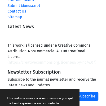
Submit Manuscript
Contact Us
Sitemap
Latest News
This work is licensed under a Creative Commons
Attribution-NonCommercial 4.0 International
License.
(
https://creativecommons.org/licenses/by-nc/4.0/
)
Newsletter Subscription
Subscribe to the journal newsletter and receive the
latest news and updates
Subscribe
This website uses cookies to ensure you get
the best experience on our website.