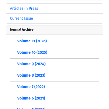
Articles in Press
Current Issue
Journal Archive
Volume 11 (2026)
Volume 10 (2025)
Volume 9 (2024)
Volume 8 (2023)
Volume 7 (2022)
Volume 6 (2021)