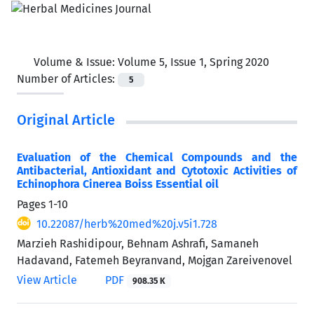
Volume & Issue:
Volume 5, Issue 1, Spring 2020
Number of Articles:
5
Original Article
Evaluation of the Chemical Compounds and the
Antibacterial, Antioxidant and Cytotoxic Activities of
Echinophora Cinerea Boiss Essential oil
Pages
1-10
10.22087/herb%20med%20j.v5i1.728
Marzieh Rashidipour, Behnam Ashrafi, Samaneh
Hadavand, Fatemeh Beyranvand, Mojgan Zareivenovel
View Article
PDF
908.35 K