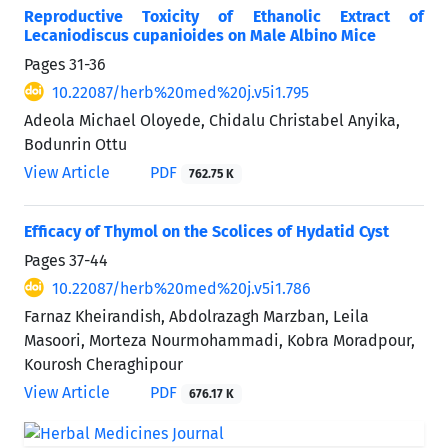
Reproductive Toxicity of Ethanolic Extract of
Lecaniodiscus cupanioides on Male Albino Mice
Pages
31-36
10.22087/herb%20med%20j.v5i1.795
Adeola Michael Oloyede, Chidalu Christabel Anyika,
Bodunrin Ottu
View Article
PDF
762.75 K
Efficacy of Thymol on the Scolices of Hydatid Cyst
Pages
37-44
10.22087/herb%20med%20j.v5i1.786
Farnaz Kheirandish, Abdolrazagh Marzban, Leila
Masoori, Morteza Nourmohammadi, Kobra Moradpour,
Kourosh Cheraghipour
View Article
PDF
676.17 K