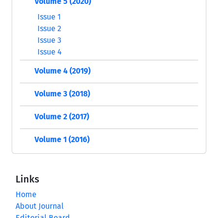
Volume 5 (2020)
Issue 1
Issue 2
Issue 3
Issue 4
Volume 4 (2019)
Volume 3 (2018)
Volume 2 (2017)
Volume 1 (2016)
Links
Home
About Journal
Editorial Board