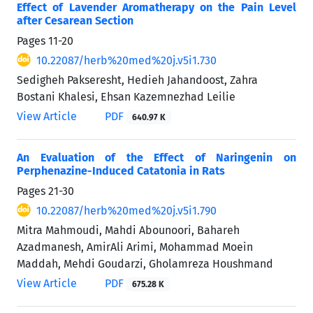
Effect of Lavender Aromatherapy on the Pain Level
after Cesarean Section
Pages
11-20
10.22087/herb%20med%20j.v5i1.730
Sedigheh Pakseresht, Hedieh Jahandoost, Zahra
Bostani Khalesi, Ehsan Kazemnezhad Leilie
View Article
PDF
640.97 K
An Evaluation of the Effect of Naringenin on
Perphenazine-Induced Catatonia in Rats
Pages
21-30
10.22087/herb%20med%20j.v5i1.790
Mitra Mahmoudi, Mahdi Abounoori, Bahareh
Azadmanesh, AmirAli Arimi, Mohammad Moein
Maddah, Mehdi Goudarzi, Gholamreza Houshmand
View Article
PDF
675.28 K