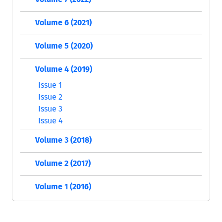
Volume 6 (2021)
Volume 5 (2020)
Volume 4 (2019)
Issue 1
Issue 2
Issue 3
Issue 4
Volume 3 (2018)
Volume 2 (2017)
Volume 1 (2016)