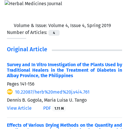
Volume & Issue:
Volume 4, Issue 4, Spring 2019
Number of Articles:
4
Original Article
Survey and In Vitro Investigation of the Plants Used by
Traditional Healers in the Treatment of Diabetes in
Albay Province, the Philippines
Pages
141-156
10.22087/herb%20med%20j.v4i4.761
Dennis B. Gogola, Maria Luisa U. Tango
View Article
PDF
1.11 M
Effects of Various Drying Methods on the Quantity and