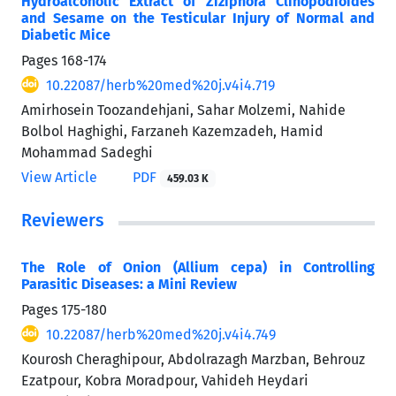
Hydroalcoholic Extract of Ziziphora Clinopodioides
and Sesame on the Testicular Injury of Normal and
Diabetic Mice
Pages
168-174
10.22087/herb%20med%20j.v4i4.719
Amirhosein Toozandehjani, Sahar Molzemi, Nahide
Bolbol Haghighi, Farzaneh Kazemzadeh, Hamid
Mohammad Sadeghi
View Article
PDF
459.03 K
Reviewers
The Role of Onion (Allium cepa) in Controlling
Parasitic Diseases: a Mini Review
Pages
175-180
10.22087/herb%20med%20j.v4i4.749
Kourosh Cheraghipour, Abdolrazagh Marzban, Behrouz
Ezatpour, Kobra Moradpour, Vahideh Heydari