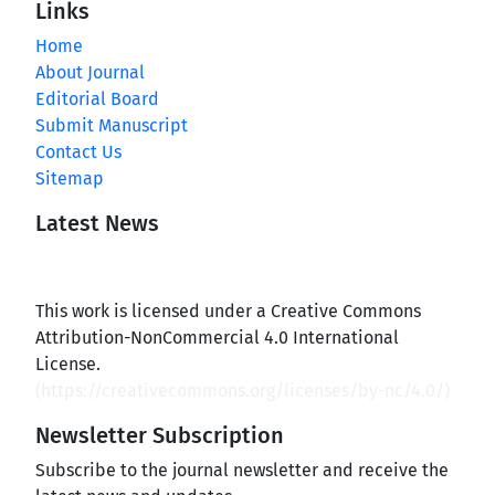
Links
Home
About Journal
Editorial Board
Submit Manuscript
Contact Us
Sitemap
Latest News
This work is licensed under a Creative Commons
Attribution-NonCommercial 4.0 International
License.
(
https://creativecommons.org/licenses/by-nc/4.0/
)
Newsletter Subscription
Subscribe to the journal newsletter and receive the