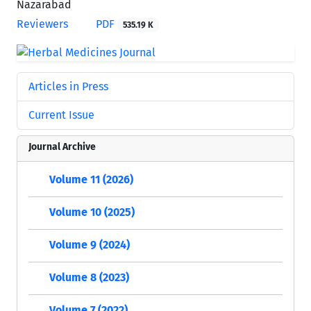
Nazarabad
Reviewers
PDF
535.19 K
Articles in Press
Current Issue
Journal Archive
Volume 11 (2026)
Volume 10 (2025)
Volume 9 (2024)
Volume 8 (2023)
Volume 7 (2022)