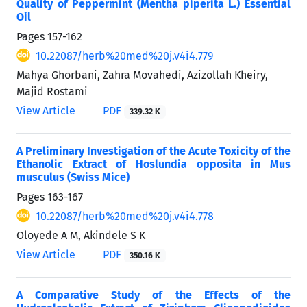
Quality of Peppermint (Mentha piperita L.) Essential
Oil
Pages
157-162
10.22087/herb%20med%20j.v4i4.779
Mahya Ghorbani, Zahra Movahedi, Azizollah Kheiry,
Majid Rostami
View Article
PDF
339.32 K
A Preliminary Investigation of the Acute Toxicity of the
Ethanolic Extract of Hoslundia opposita in Mus
musculus (Swiss Mice)
Pages
163-167
10.22087/herb%20med%20j.v4i4.778
Oloyede A M, Akindele S K
View Article
PDF
350.16 K
A Comparative Study of the Effects of the