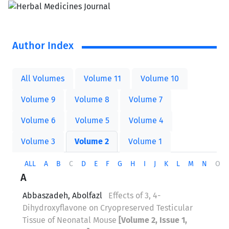
Author Index
All Volumes
Volume 11
Volume 10
Volume 9
Volume 8
Volume 7
Volume 6
Volume 5
Volume 4
Volume 3
Volume 2
Volume 1
ALL
A
B
C
D
E
F
G
H
I
J
K
L
M
N
O
A
Abbaszadeh, Abolfazl
Effects of 3, 4-
Dihydroxyflavone on Cryopreserved Testicular
Tissue of Neonatal Mouse
[Volume 2, Issue 1,