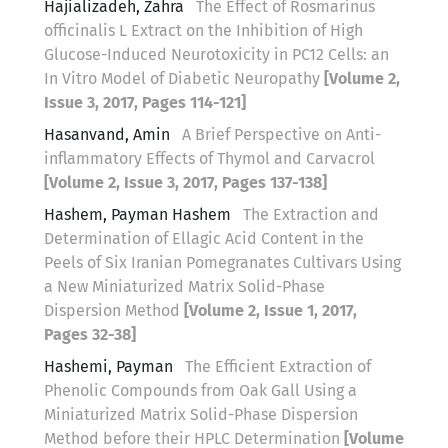
Hajializadeh, Zahra
The Effect of Rosmarinus
officinalis L Extract on the Inhibition of High
Glucose-Induced Neurotoxicity in PC12 Cells: an
In Vitro Model of Diabetic Neuropathy
[Volume 2,
Issue 3, 2017, Pages 114-121]
Hasanvand, Amin
A Brief Perspective on Anti-
inflammatory Effects of Thymol and Carvacrol
[Volume 2, Issue 3, 2017, Pages 137-138]
Hashem, Payman Hashem
The Extraction and
Determination of Ellagic Acid Content in the
Peels of Six Iranian Pomegranates Cultivars Using
a New Miniaturized Matrix Solid-Phase
Dispersion Method
[Volume 2, Issue 1, 2017,
Pages 32-38]
Hashemi, Payman
The Efficient Extraction of
Phenolic Compounds from Oak Gall Using a
Miniaturized Matrix Solid-Phase Dispersion
Method before their HPLC Determination
[Volume