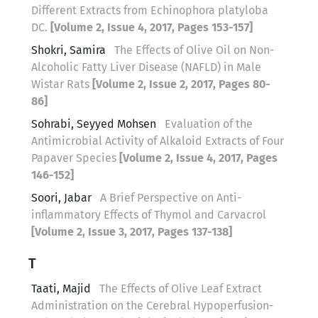
Different Extracts from Echinophora platyloba
DC.
[Volume 2, Issue 4, 2017, Pages 153-157]
Shokri, Samira
The Effects of Olive Oil on Non-
Alcoholic Fatty Liver Disease (NAFLD) in Male
Wistar Rats
[Volume 2, Issue 2, 2017, Pages 80-
86]
Sohrabi, Seyyed Mohsen
Evaluation of the
Antimicrobial Activity of Alkaloid Extracts of Four
Papaver Species
[Volume 2, Issue 4, 2017, Pages
146-152]
Soori, Jabar
A Brief Perspective on Anti-
inflammatory Effects of Thymol and Carvacrol
[Volume 2, Issue 3, 2017, Pages 137-138]
T
Taati, Majid
The Effects of Olive Leaf Extract
Administration on the Cerebral Hypoperfusion-