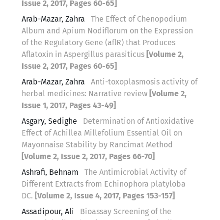
Issue 2, 2017, Pages 60-65]
Arab-Mazar, Zahra
The Effect of Chenopodium
Album and Apium Nodiflorum on the Expression
of the Regulatory Gene (aflR) that Produces
Aflatoxin in Aspergillus parasiticus
[Volume 2,
Issue 2, 2017, Pages 60-65]
Arab-Mazar, Zahra
Anti-toxoplasmosis activity of
herbal medicines: Narrative review
[Volume 2,
Issue 1, 2017, Pages 43-49]
Asgary, Sedighe
Determination of Antioxidative
Effect of Achillea Millefolium Essential Oil on
Mayonnaise Stability by Rancimat Method
[Volume 2, Issue 2, 2017, Pages 66-70]
Ashrafi, Behnam
The Antimicrobial Activity of
Different Extracts from Echinophora platyloba
DC.
[Volume 2, Issue 4, 2017, Pages 153-157]
Assadipour, Ali
Bioassay Screening of the