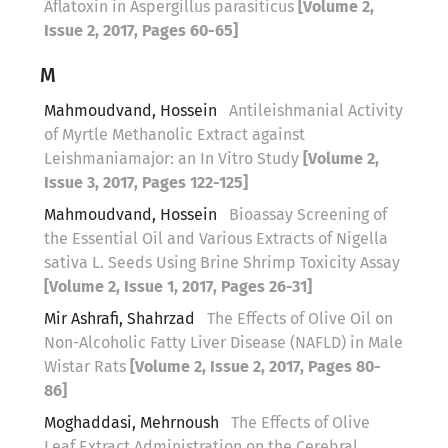
Aflatoxin in Aspergillus parasiticus
[Volume 2,
Issue 2, 2017, Pages 60-65]
M
Mahmoudvand, Hossein
Antileishmanial Activity
of Myrtle Methanolic Extract against
Leishmaniamajor: an In Vitro Study
[Volume 2,
Issue 3, 2017, Pages 122-125]
Mahmoudvand, Hossein
Bioassay Screening of
the Essential Oil and Various Extracts of Nigella
sativa L. Seeds Using Brine Shrimp Toxicity Assay
[Volume 2, Issue 1, 2017, Pages 26-31]
Mir Ashrafi, Shahrzad
The Effects of Olive Oil on
Non-Alcoholic Fatty Liver Disease (NAFLD) in Male
Wistar Rats
[Volume 2, Issue 2, 2017, Pages 80-
86]
Moghaddasi, Mehrnoush
The Effects of Olive
Leaf Extract Administration on the Cerebral