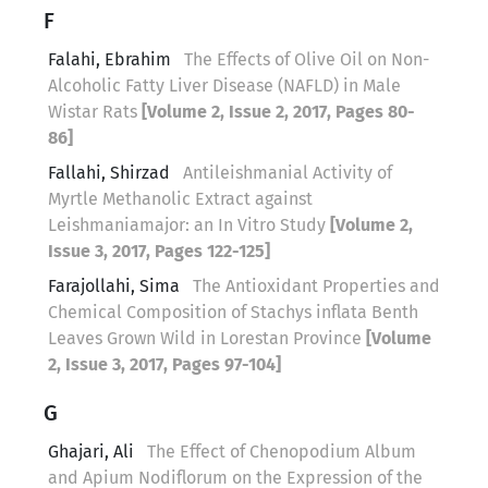
F
Falahi, Ebrahim
The Effects of Olive Oil on Non-
Alcoholic Fatty Liver Disease (NAFLD) in Male
Wistar Rats
[Volume 2, Issue 2, 2017, Pages 80-
86]
Fallahi, Shirzad
Antileishmanial Activity of
Myrtle Methanolic Extract against
Leishmaniamajor: an In Vitro Study
[Volume 2,
Issue 3, 2017, Pages 122-125]
Farajollahi, Sima
The Antioxidant Properties and
Chemical Composition of Stachys inflata Benth
Leaves Grown Wild in Lorestan Province
[Volume
2, Issue 3, 2017, Pages 97-104]
G
Ghajari, Ali
The Effect of Chenopodium Album
and Apium Nodiflorum on the Expression of the