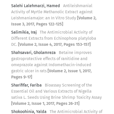
Salehi Lalehmarzi, Hamed
Antileishmanial
Activity of Myrtle Methanolic Extract against
Leishmaniamajor: an In Vitro Study
[Volume 2,
Issue 3, 2017, Pages 122-125]
Salimikia, Iraj
The Antimicrobial Activity of
Different Extracts from Echinophora platyloba
DC.
[Volume 2, Issue 4, 2017, Pages 153-157]
Shahsavari, Gholamreza
Betaine improves
gastroprotective effects of ranitidine and
omeprazole against Indomethacin-induced
gastric ulcer in rats
[Volume 2, Issue 1, 2017,
Pages 9-17]
Sharififar, Fariba
Bioassay Screening of the
Essential Oil and Various Extracts of Nigella
sativa L. Seeds Using Brine Shrimp Toxicity Assay
[Volume 2, Issue 1, 2017, Pages 26-31]
Shokoohinia, Yalda
The Antimicrobial Activity of