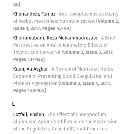
86]
Kheirandish, Farnaz
Anti-toxoplasmosis activity
of herbal medicines: Narrative review
[Volume 2,
Issue 1, 2017, Pages 43-49]
Khorramabadi, Reza Mohammadrezaei
A Brief
Perspective on Anti-inflammatory Effects of
Thymol and Carvacrol
[Volume 2, Issue 3, 2017,
Pages 137-138]
Kiani, Ali Asghar
A Review of Medicinal Herbs
Capable of Preventing Blood Coagulation and
Platelet Aggregation
[Volume 2, Issue 4, 2017,
Pages 158-165]
L
Lotfali, Ensieh
The Effect of Chenopodium
Album and Apium Nodiflorum on the Expression
of the Regulatory Gene (aflR) that Produces