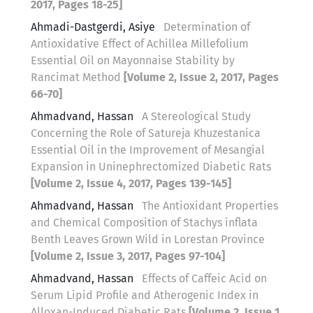
2017, Pages 18-25]
Ahmadi-Dastgerdi, Asiye
Determination of
Antioxidative Effect of Achillea Millefolium
Essential Oil on Mayonnaise Stability by
Rancimat Method
[Volume 2, Issue 2, 2017, Pages
66-70]
Ahmadvand, Hassan
A Stereological Study
Concerning the Role of Satureja Khuzestanica
Essential Oil in the Improvement of Mesangial
Expansion in Uninephrectomized Diabetic Rats
[Volume 2, Issue 4, 2017, Pages 139-145]
Ahmadvand, Hassan
The Antioxidant Properties
and Chemical Composition of Stachys inflata
Benth Leaves Grown Wild in Lorestan Province
[Volume 2, Issue 3, 2017, Pages 97-104]
Ahmadvand, Hassan
Effects of Caffeic Acid on
Serum Lipid Profile and Atherogenic Index in
Alloxan-Induced Diabetic Rats
[Volume 2, Issue 1,