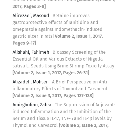
2017, Pages 3-8]
Alirezaei, Masoud
Betaine improves
gastroprotective effects of ranitidine and
omeprazole against Indomethacin-induced
gastric ulcer in rats
[Volume 2, Issue 1, 2017,
Pages 9-17]
Alishahi, Fahimeh
Bioassay Screening of the
Essential Oil and Various Extracts of Nigella
sativa L. Seeds Using Brine Shrimp Toxicity Assay
[Volume 2, Issue 1, 2017, Pages 26-31]
Alizadeh, Mohsen
A Brief Perspective on Anti-
inflammatory Effects of Thymol and Carvacrol
[Volume 2, Issue 3, 2017, Pages 137-138]
Amirghofran, Zahra
The Suppression of Adjuvant-
induced Inflammation and the Inhibition of the
Serum and Tissue IL-17, TNF-α and IL-1β levels by
Thymol and Carvacrol
[Volume 2, Issue 2, 2017,