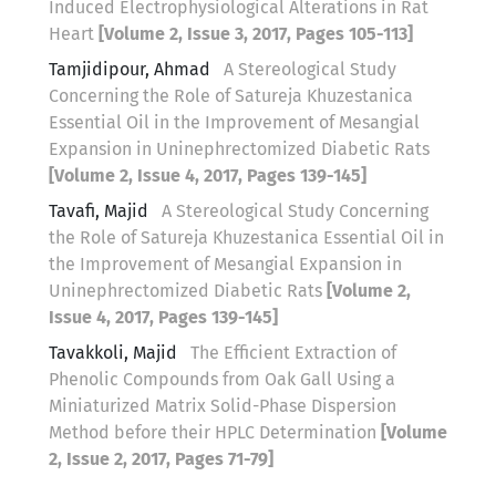
Induced Electrophysiological Alterations in Rat
Heart
[Volume 2, Issue 3, 2017, Pages 105-113]
Tamjidipour, Ahmad
A Stereological Study
Concerning the Role of Satureja Khuzestanica
Essential Oil in the Improvement of Mesangial
Expansion in Uninephrectomized Diabetic Rats
[Volume 2, Issue 4, 2017, Pages 139-145]
Tavafi, Majid
A Stereological Study Concerning
the Role of Satureja Khuzestanica Essential Oil in
the Improvement of Mesangial Expansion in
Uninephrectomized Diabetic Rats
[Volume 2,
Issue 4, 2017, Pages 139-145]
Tavakkoli, Majid
The Efficient Extraction of
Phenolic Compounds from Oak Gall Using a
Miniaturized Matrix Solid-Phase Dispersion
Method before their HPLC Determination
[Volume
2, Issue 2, 2017, Pages 71-79]