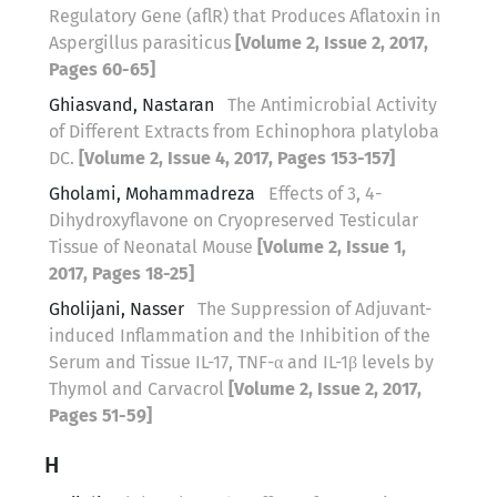
Regulatory Gene (aflR) that Produces Aflatoxin in
Aspergillus parasiticus
[Volume 2, Issue 2, 2017,
Pages 60-65]
Ghiasvand, Nastaran
The Antimicrobial Activity
of Different Extracts from Echinophora platyloba
DC.
[Volume 2, Issue 4, 2017, Pages 153-157]
Gholami, Mohammadreza
Effects of 3, 4-
Dihydroxyflavone on Cryopreserved Testicular
Tissue of Neonatal Mouse
[Volume 2, Issue 1,
2017, Pages 18-25]
Gholijani, Nasser
The Suppression of Adjuvant-
induced Inflammation and the Inhibition of the
Serum and Tissue IL-17, TNF-α and IL-1β levels by
Thymol and Carvacrol
[Volume 2, Issue 2, 2017,
Pages 51-59]
H