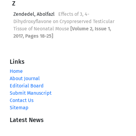
Z
Zendedel, Abolfazl
Effects of 3, 4-
Dihydroxyflavone on Cryopreserved Testicular
Tissue of Neonatal Mouse
[Volume 2, Issue 1,
2017, Pages 18-25]
Links
Home
About Journal
Editorial Board
Submit Manuscript
Contact Us
Sitemap
Latest News