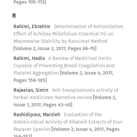
Pages 105-113]
R
Rahimi, Ebrahim
Determination of Antioxidative
Effect of Achillea Millefolium Essential Oil on
Mayonnaise Stability by Rancimat Method
[Volume 2, Issue 2, 2017, Pages 66-70]
Rahimi, Hadis
A Review of Medicinal Herbs
Capable of Preventing Blood Coagulation and
Platelet Aggregation
[Volume 2, Issue 4, 2017,
Pages 158-165]
Rajaeian, Simin
Anti-toxoplasmosis activity of
herbal medicines: Narrative review
[Volume 2,
Issue 1, 2017, Pages 43-49]
Rashidipour, Marzieh
Evaluation of the
Antimicrobial Activity of Alkaloid Extracts of Four
Papaver Species
[Volume 2, Issue 4, 2017, Pages
146-152]