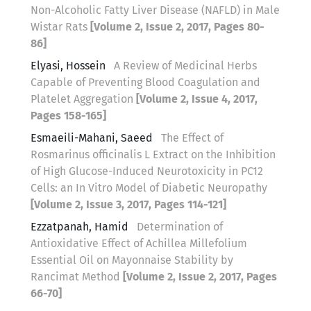
Non-Alcoholic Fatty Liver Disease (NAFLD) in Male
Wistar Rats
[Volume 2, Issue 2, 2017, Pages 80-
86]
Elyasi, Hossein
A Review of Medicinal Herbs
Capable of Preventing Blood Coagulation and
Platelet Aggregation
[Volume 2, Issue 4, 2017,
Pages 158-165]
Esmaeili-Mahani, Saeed
The Effect of
Rosmarinus officinalis L Extract on the Inhibition
of High Glucose-Induced Neurotoxicity in PC12
Cells: an In Vitro Model of Diabetic Neuropathy
[Volume 2, Issue 3, 2017, Pages 114-121]
Ezzatpanah, Hamid
Determination of
Antioxidative Effect of Achillea Millefolium
Essential Oil on Mayonnaise Stability by
Rancimat Method
[Volume 2, Issue 2, 2017, Pages
66-70]