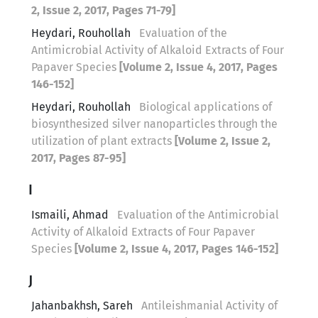
2, Issue 2, 2017, Pages 71-79]
Heydari, Rouhollah
Evaluation of the
Antimicrobial Activity of Alkaloid Extracts of Four
Papaver Species
[Volume 2, Issue 4, 2017, Pages
146-152]
Heydari, Rouhollah
Biological applications of
biosynthesized silver nanoparticles through the
utilization of plant extracts
[Volume 2, Issue 2,
2017, Pages 87-95]
I
Ismaili, Ahmad
Evaluation of the Antimicrobial
Activity of Alkaloid Extracts of Four Papaver
Species
[Volume 2, Issue 4, 2017, Pages 146-152]
J
Jahanbakhsh, Sareh
Antileishmanial Activity of