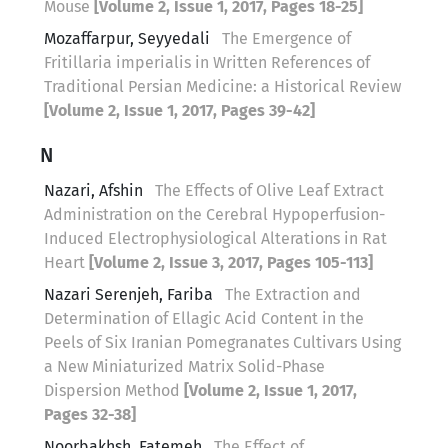
Mouse
[Volume 2, Issue 1, 2017, Pages 18-25]
Mozaffarpur, Seyyedali
The Emergence of
Fritillaria imperialis in Written References of
Traditional Persian Medicine: a Historical Review
[Volume 2, Issue 1, 2017, Pages 39-42]
N
Nazari, Afshin
The Effects of Olive Leaf Extract
Administration on the Cerebral Hypoperfusion-
Induced Electrophysiological Alterations in Rat
Heart
[Volume 2, Issue 3, 2017, Pages 105-113]
Nazari Serenjeh, Fariba
The Extraction and
Determination of Ellagic Acid Content in the
Peels of Six Iranian Pomegranates Cultivars Using
a New Miniaturized Matrix Solid-Phase
Dispersion Method
[Volume 2, Issue 1, 2017,
Pages 32-38]
Noorbakhsh, Fatemeh
The Effect of