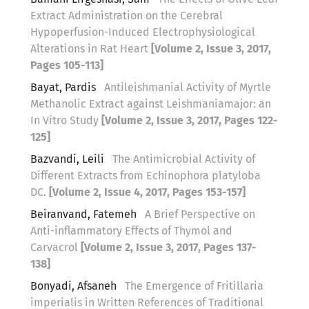
Extract Administration on the Cerebral
Hypoperfusion-Induced Electrophysiological
Alterations in Rat Heart
[Volume 2, Issue 3, 2017,
Pages 105-113]
Bayat, Pardis
Antileishmanial Activity of Myrtle
Methanolic Extract against Leishmaniamajor: an
In Vitro Study
[Volume 2, Issue 3, 2017, Pages 122-
125]
Bazvandi, Leili
The Antimicrobial Activity of
Different Extracts from Echinophora platyloba
DC.
[Volume 2, Issue 4, 2017, Pages 153-157]
Beiranvand, Fatemeh
A Brief Perspective on
Anti-inflammatory Effects of Thymol and
Carvacrol
[Volume 2, Issue 3, 2017, Pages 137-
138]
Bonyadi, Afsaneh
The Emergence of Fritillaria
imperialis in Written References of Traditional