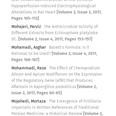
Hypoperfusion-Induced Electrophysiological
Alterations in Rat Heart
[Volume 2, Issue 3, 2017,
Pages 105-113]
Mohajeri, Parviz
The Antimicrobial Activity of
Different Extracts from Echinophora platyloba
DC.
[Volume 2, Issue 4, 2017, Pages 153-157]
Mohamadi, Asghar
Bazett’s Formula: Is it
Rational to be Used?
[Volume 2, Issue 4, 2017,
Pages 166-167]
Mohammadi, Reza
The Effect of Chenopodium
Album and Apium Nodiflorum on the Expression
of the Regulatory Gene (aflR) that Produces
Aflatoxin in Aspergillus parasiticus
[Volume 2,
Issue 2, 2017, Pages 60-65]
Mojahedi, Mortaza
The Emergence of Fritillaria
imperialis in Written References of Traditional
Persian Medicine: a Historical Review
[Volume 2,