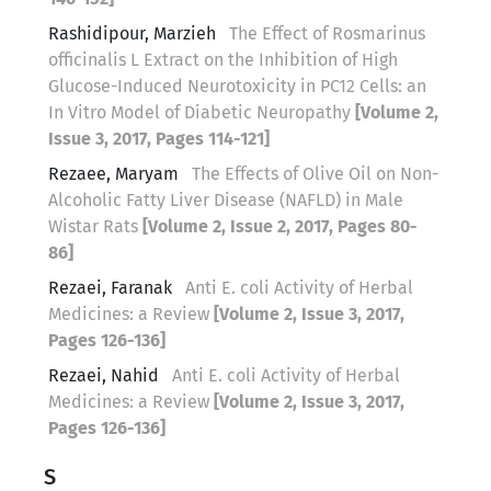
Rashidipour, Marzieh
The Effect of Rosmarinus
officinalis L Extract on the Inhibition of High
Glucose-Induced Neurotoxicity in PC12 Cells: an
In Vitro Model of Diabetic Neuropathy
[Volume 2,
Issue 3, 2017, Pages 114-121]
Rezaee, Maryam
The Effects of Olive Oil on Non-
Alcoholic Fatty Liver Disease (NAFLD) in Male
Wistar Rats
[Volume 2, Issue 2, 2017, Pages 80-
86]
Rezaei, Faranak
Anti E. coli Activity of Herbal
Medicines: a Review
[Volume 2, Issue 3, 2017,
Pages 126-136]
Rezaei, Nahid
Anti E. coli Activity of Herbal
Medicines: a Review
[Volume 2, Issue 3, 2017,
Pages 126-136]
S