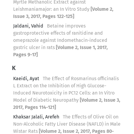
Myrtle Methanolic Extract against
Leishmaniamajor: an In Vitro Study
[Volume 2,
Issue 3, 2017, Pages 122-125]
Jaldani, Vahid
Betaine improves
gastroprotective effects of ranitidine and
omeprazole against Indomethacin-induced
gastric ulcer in rats
[Volume 2, Issue 1, 2017,
Pages 9-17]
K
Kaeidi, Ayat
The Effect of Rosmarinus officinalis
L Extract on the Inhibition of High Glucose-
Induced Neurotoxicity in PC12 Cells: an In Vitro
Model of Diabetic Neuropathy
[Volume 2, Issue 3,
2017, Pages 114-121]
Khaksar Jalali, Arefeh
The Effects of Olive Oil on
Non-Alcoholic Fatty Liver Disease (NAFLD) in Male
Wistar Rats
[Volume 2, Issue 2, 2017, Pages 80-