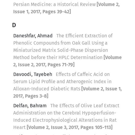
Persian Medicine: a Historical Review
[Volume 2,
Issue 1, 2017, Pages 39-42]
D
Daneshfar, Ahmad
The Efficient Extraction of
Phenolic Compounds from Oak Gall Using a
Miniaturized Matrix Solid-Phase Dispersion
Method before their HPLC Determination
[Volume
2, Issue 2, 2017, Pages 71-79]
Davoodi, Tayebeh
Effects of Caffeic Acid on
Serum Lipid Profile and Atherogenic Index in
Alloxan-Induced Diabetic Rats
[Volume 2, Issue 1,
2017, Pages 3-8]
Delfan, Bahram
The Effects of Olive Leaf Extract
Administration on the Cerebral Hypoperfusion-
Induced Electrophysiological Alterations in Rat
Heart
[Volume 2, Issue 3, 2017, Pages 105-113]