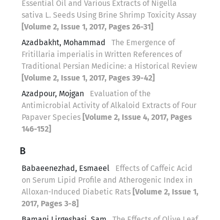
Essential Oil and Various Extracts of Nigella
sativa L. Seeds Using Brine Shrimp Toxicity Assay
[Volume 2, Issue 1, 2017, Pages 26-31]
Azadbakht, Mohammad
The Emergence of
Fritillaria imperialis in Written References of
Traditional Persian Medicine: a Historical Review
[Volume 2, Issue 1, 2017, Pages 39-42]
Azadpour, Mojgan
Evaluation of the
Antimicrobial Activity of Alkaloid Extracts of Four
Papaver Species
[Volume 2, Issue 4, 2017, Pages
146-152]
B
Babaeenezhad, Esmaeel
Effects of Caffeic Acid
on Serum Lipid Profile and Atherogenic Index in
Alloxan-Induced Diabetic Rats
[Volume 2, Issue 1,
2017, Pages 3-8]
Bamani Lirgeshasi, Sam
The Effects of Olive Leaf