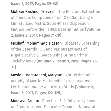
Issue 1, 2017, Pages 39-42]
Mollaei Rashno, Parivash
The Efficient Extraction
of Phenolic Compounds from Oak Gall Using a
Miniaturized Matrix Solid-Phase Dispersion
Method before their HPLC Determination
[Volume
2, Issue 2, 2017, Pages 71-79]
Moshafi, Mohammad Hassan
Bioassay Screening
of the Essential Oil and Various Extracts of
Nigella sativa L. Seeds Using Brine Shrimp
Toxicity Assay
[Volume 2, Issue 1, 2017, Pages 26-
31]
Moslehi Baharanchi, Maryam
Antileishmanial
Activity of Myrtle Methanolic Extract against
Leishmaniamajor: an In Vitro Study
[Volume 2,
Issue 3, 2017, Pages 122-125]
Mousavi, Arman
Effects of 3, 4-Dihydroxyflavone
on Cryopreserved Testicular Tissue of Neonatal