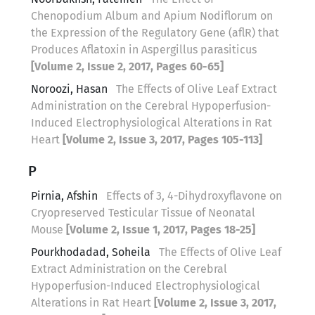
Chenopodium Album and Apium Nodiflorum on
the Expression of the Regulatory Gene (aflR) that
Produces Aflatoxin in Aspergillus parasiticus
[Volume 2, Issue 2, 2017, Pages 60-65]
Noroozi, Hasan
The Effects of Olive Leaf Extract
Administration on the Cerebral Hypoperfusion-
Induced Electrophysiological Alterations in Rat
Heart
[Volume 2, Issue 3, 2017, Pages 105-113]
P
Pirnia, Afshin
Effects of 3, 4-Dihydroxyflavone on
Cryopreserved Testicular Tissue of Neonatal
Mouse
[Volume 2, Issue 1, 2017, Pages 18-25]
Pourkhodadad, Soheila
The Effects of Olive Leaf
Extract Administration on the Cerebral
Hypoperfusion-Induced Electrophysiological
Alterations in Rat Heart
[Volume 2, Issue 3, 2017,