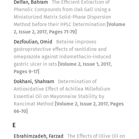
Delfan, Bahram
The Efficient Extraction of
Phenolic Compounds from Oak Gall Using a
Miniaturized Matrix Solid-Phase Dispersion
Method before their HPLC Determination
[Volume
2, Issue 2, 2017, Pages 71-79]
Dezfoulian, Omid
Betaine improves
gastroprotective effects of ranitidine and
omeprazole against Indomethacin-induced
gastric ulcer in rats
[Volume 2, Issue 1, 2017,
Pages 9-17]
Dokhani, Shahram
Determination of
Antioxidative Effect of Achillea Millefolium
Essential Oil on Mayonnaise Stability by
Rancimat Method
[Volume 2, Issue 2, 2017, Pages
66-70]
E
Ebrahimzadeh, Farzad
The Effects of Olive Oil on