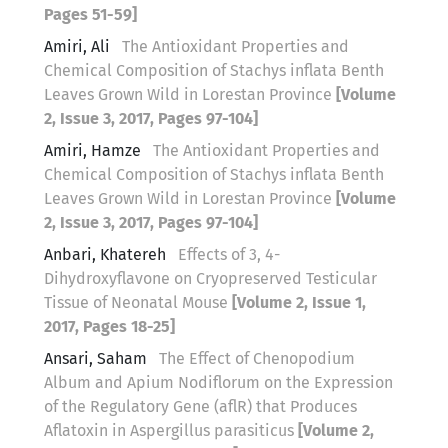
Pages 51-59]
Amiri, Ali
The Antioxidant Properties and
Chemical Composition of Stachys inflata Benth
Leaves Grown Wild in Lorestan Province
[Volume
2, Issue 3, 2017, Pages 97-104]
Amiri, Hamze
The Antioxidant Properties and
Chemical Composition of Stachys inflata Benth
Leaves Grown Wild in Lorestan Province
[Volume
2, Issue 3, 2017, Pages 97-104]
Anbari, Khatereh
Effects of 3, 4-
Dihydroxyflavone on Cryopreserved Testicular
Tissue of Neonatal Mouse
[Volume 2, Issue 1,
2017, Pages 18-25]
Ansari, Saham
The Effect of Chenopodium
Album and Apium Nodiflorum on the Expression
of the Regulatory Gene (aflR) that Produces
Aflatoxin in Aspergillus parasiticus
[Volume 2,