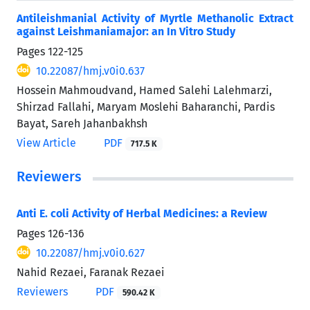
Antileishmanial Activity of Myrtle Methanolic Extract
against Leishmaniamajor: an In Vitro Study
Pages
122-125
10.22087/hmj.v0i0.637
Hossein Mahmoudvand, Hamed Salehi Lalehmarzi,
Shirzad Fallahi, Maryam Moslehi Baharanchi, Pardis
Bayat, Sareh Jahanbakhsh
View Article
PDF
717.5 K
Reviewers
Anti E. coli Activity of Herbal Medicines: a Review
Pages
126-136
10.22087/hmj.v0i0.627
Nahid Rezaei, Faranak Rezaei
Reviewers
PDF
590.42 K