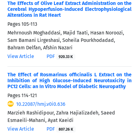
The Effects of Olive Leaf Extract Administration on the
Cerebral Hypoperfusion-Induced Electrophysiological
Alterations in Rat Heart
Pages
105-113
Mehrnoush Moghaddasi, Majid Taati, Hasan Noroozi,
Sam Bamani Lirgeshasi, Soheila Pourkhodadad,
Bahram Delfan, Afshin Nazari
View Article
PDF
920.33 K
The Effect of Rosmarinus officinalis L Extract on the
Inhibition of High Glucose-Induced Neurotoxicity in
PC12 Cells: an In Vitro Model of Diabetic Neuropathy
Pages
114-121
10.22087/hmj.v0i0.636
Marzieh Rashidipour, Zahra Hajializadeh, Saeed
Esmaeili-Mahani, Ayat Kaeidi
View Article
PDF
807.26 K