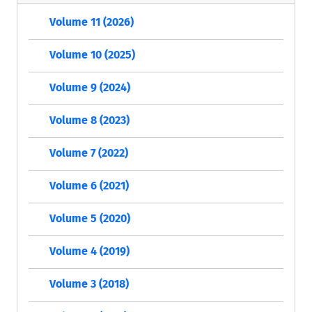
Volume 11 (2026)
Volume 10 (2025)
Volume 9 (2024)
Volume 8 (2023)
Volume 7 (2022)
Volume 6 (2021)
Volume 5 (2020)
Volume 4 (2019)
Volume 3 (2018)