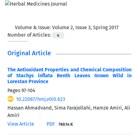
Volume & Issue:
Volume 2, Issue 3, Spring 2017
Number of Articles:
4
Original Article
The Antioxidant Properties and Chemical Composition
of Stachys inflata Benth Leaves Grown Wild in
Lorestan Province
Pages
97-104
10.22087/hmj.v0i0.623
Hassan Ahmadvand, Sima Farajollahi, Hamze Amiri, Ali
Amiri
View Article
PDF
760.14 K