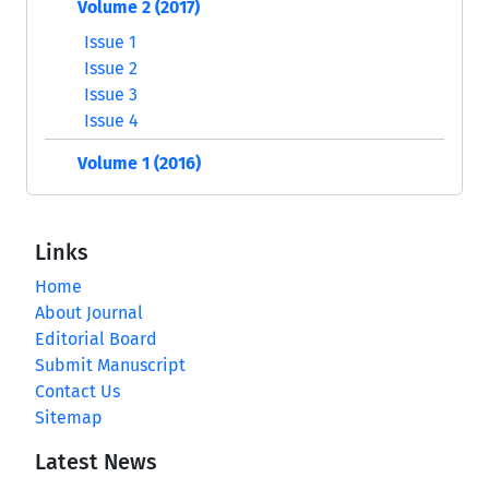
Volume 2 (2017)
Issue 1
Issue 2
Issue 3
Issue 4
Volume 1 (2016)
Links
Home
About Journal
Editorial Board
Submit Manuscript
Contact Us
Sitemap
Latest News