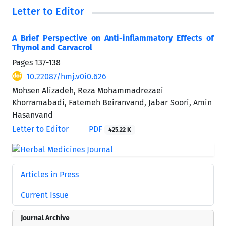
Letter to Editor
A Brief Perspective on Anti-inflammatory Effects of
Thymol and Carvacrol
Pages
137-138
10.22087/hmj.v0i0.626
Mohsen Alizadeh, Reza Mohammadrezaei
Khorramabadi, Fatemeh Beiranvand, Jabar Soori, Amin
Hasanvand
Letter to Editor
PDF
425.22 K
Articles in Press
Current Issue
Journal Archive