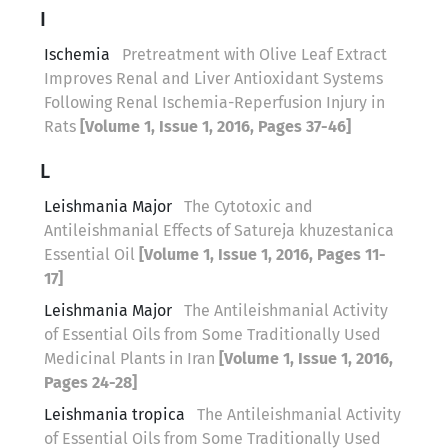
I
Ischemia
Pretreatment with Olive Leaf Extract
Improves Renal and Liver Antioxidant Systems
Following Renal Ischemia-Reperfusion Injury in
Rats
[Volume 1, Issue 1, 2016, Pages 37-46]
L
Leishmania Major
The Cytotoxic and
Antileishmanial Effects of Satureja khuzestanica
Essential Oil
[Volume 1, Issue 1, 2016, Pages 11-
17]
Leishmania Major
The Antileishmanial Activity
of Essential Oils from Some Traditionally Used
Medicinal Plants in Iran
[Volume 1, Issue 1, 2016,
Pages 24-28]
Leishmania tropica
The Antileishmanial Activity
of Essential Oils from Some Traditionally Used