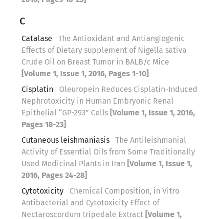
C
Catalase
The Antioxidant and Antiangiogenic
Effects of Dietary supplement of Nigella sativa
Crude Oil on Breast Tumor in BALB/c Mice
[Volume 1, Issue 1, 2016, Pages 1-10]
Cisplatin
Oleuropein Reduces Cisplatin-Induced
Nephrotoxicity in Human Embryonic Renal
Epithelial “GP-293” Cells
[Volume 1, Issue 1, 2016,
Pages 18-23]
Cutaneous leishmaniasis
The Antileishmanial
Activity of Essential Oils from Some Traditionally
Used Medicinal Plants in Iran
[Volume 1, Issue 1,
2016, Pages 24-28]
Cytotoxicity
Chemical Composition, in Vitro
Antibacterial and Cytotoxicity Effect of
Nectaroscordum tripedale Extract
[Volume 1,