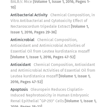
BALB/c Mice
[Volume 1, Issue 1, 2016, Pages 1-
10]
Antibacterial Activity
Chemical Composition, in
Vitro Antibacterial and Cytotoxicity Effect of
Nectaroscordum tripedale Extract
[Volume 1,
Issue 1, 2016, Pages 29-36]
Antimicrobial
Chemical Composition,
Antioxidant and Antimicrobial Activities of
Essential Oil from Leutea kurdistanica mozaff
[Volume 1, Issue 1, 2016, Pages 47-52]
Antioxidant
Chemical Composition, Antioxidant
and Antimicrobial Activities of Essential Oil from
Leutea kurdistanica mozaff
[Volume 1, Issue 1,
2016, Pages 47-52]
Apoptosis
Oleuropein Reduces Cisplatin-
Induced Nephrotoxicity in Human Embryonic
Renal Epithelial “GP-293” Cells
[Volume 1, Issue 1,
2016, Pages 18-23]