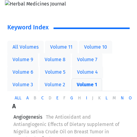
Keyword Index
All Volumes
Volume 11
Volume 10
Volume 9
Volume 8
Volume 7
Volume 6
Volume 5
Volume 4
Volume 3
Volume 2
Volume 1
ALL
A
B
C
D
E
F
G
H
I
J
K
L
M
N
O
A
Angiogenesis
The Antioxidant and
Antiangiogenic Effects of Dietary supplement of
Nigella sativa Crude Oil on Breast Tumor in