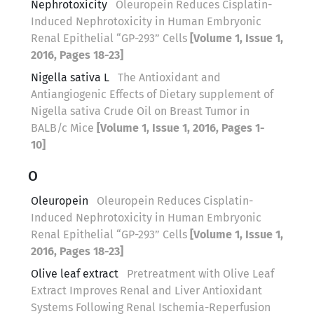
Nephrotoxicity
Oleuropein Reduces Cisplatin-
Induced Nephrotoxicity in Human Embryonic
Renal Epithelial “GP-293” Cells
[Volume 1, Issue 1,
2016, Pages 18-23]
Nigella sativa L
The Antioxidant and
Antiangiogenic Effects of Dietary supplement of
Nigella sativa Crude Oil on Breast Tumor in
BALB/c Mice
[Volume 1, Issue 1, 2016, Pages 1-
10]
O
Oleuropein
Oleuropein Reduces Cisplatin-
Induced Nephrotoxicity in Human Embryonic
Renal Epithelial “GP-293” Cells
[Volume 1, Issue 1,
2016, Pages 18-23]
Olive leaf extract
Pretreatment with Olive Leaf
Extract Improves Renal and Liver Antioxidant
Systems Following Renal Ischemia-Reperfusion