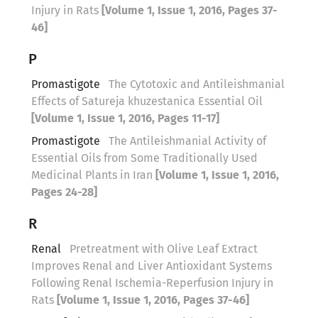
Injury in Rats
[Volume 1, Issue 1, 2016, Pages 37-
46]
P
Promastigote
The Cytotoxic and Antileishmanial
Effects of Satureja khuzestanica Essential Oil
[Volume 1, Issue 1, 2016, Pages 11-17]
Promastigote
The Antileishmanial Activity of
Essential Oils from Some Traditionally Used
Medicinal Plants in Iran
[Volume 1, Issue 1, 2016,
Pages 24-28]
R
Renal
Pretreatment with Olive Leaf Extract
Improves Renal and Liver Antioxidant Systems
Following Renal Ischemia-Reperfusion Injury in
Rats
[Volume 1, Issue 1, 2016, Pages 37-46]