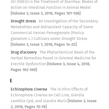
Oil (SKEO) in the Treatment of Diarrhea: Modes of
Action on Intestinal Function in Animal Model
[Volume 3, Issue 3, 2018, Pages 101-108]
Drought stress
An Investigation of the Secondary
Metabolites and Antioxidant Capacity of Some
Commercial Iranian Pomegranate (Punica
granatum L.) Cultivars under Drought Stress
[Volume 3, Issue 1, 2018, Pages 14-25]
Drug discovery
The Phytochemical Basis of the
Herbal Remedies Found in Oriental Medicine for
Erectile Dysfunction
[Volume 3, Issue 4, 2018,
Pages 162-169]
E
Echinophora cinerea
The in Vitro Effects of
Echinophora Cinerea on Cell Line, Giardia
Lamblia Cyst, and Giardia Muris
[Volume 3, Issue
2, 2018, Pages 70-76]