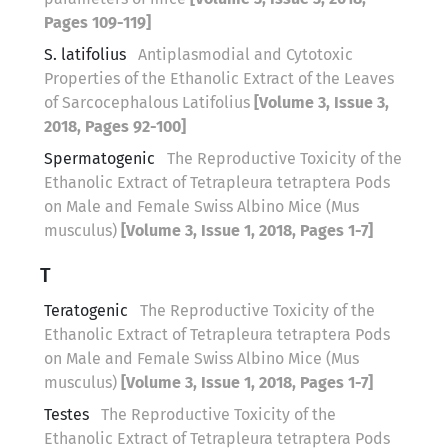
Pages 109-119]
S. latifolius
Antiplasmodial and Cytotoxic
Properties of the Ethanolic Extract of the Leaves
of Sarcocephalous Latifolius
[Volume 3, Issue 3,
2018, Pages 92-100]
Spermatogenic
The Reproductive Toxicity of the
Ethanolic Extract of Tetrapleura tetraptera Pods
on Male and Female Swiss Albino Mice (Mus
musculus)
[Volume 3, Issue 1, 2018, Pages 1-7]
T
Teratogenic
The Reproductive Toxicity of the
Ethanolic Extract of Tetrapleura tetraptera Pods
on Male and Female Swiss Albino Mice (Mus
musculus)
[Volume 3, Issue 1, 2018, Pages 1-7]
Testes
The Reproductive Toxicity of the
Ethanolic Extract of Tetrapleura tetraptera Pods