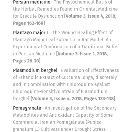
Persian medicine
The Phytochemical Basis of
the Herbal Remedies Found in Oriental Medicine
for Erectile Dysfunction
[Volume 3, Issue 4, 2018,
Pages 162-169]
Plantago major L
The Wound Healing Effect of
Plantago Major Leaf Extract in a Rat Model: An
Experimental Confirmation of a Traditional Belief
in Persian Medicine
[Volume 3, Issue 1, 2018,
Pages 26-30]
Plasmodium berghei
Evaluation of Effectiveness
of Ethanolic Extract of Curcuma longa, discretely
and in Combination with Chloroquine against
Chloroquine-Sensitive Strain of Plasmodium
berghei
[Volume 3, Issue 4, 2018, Pages 133-138]
Pomegranate
An Investigation of the Secondary
Metabolites and Antioxidant Capacity of Some
Commercial Iranian Pomegranate (Punica
granatum L.) Cultivars under Drought Stress