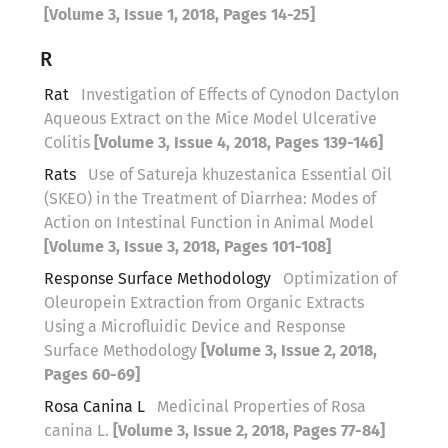
[Volume 3, Issue 1, 2018, Pages 14-25]
R
Rat
Investigation of Effects of Cynodon Dactylon
Aqueous Extract on the Mice Model Ulcerative
Colitis
[Volume 3, Issue 4, 2018, Pages 139-146]
Rats
Use of Satureja khuzestanica Essential Oil
(SKEO) in the Treatment of Diarrhea: Modes of
Action on Intestinal Function in Animal Model
[Volume 3, Issue 3, 2018, Pages 101-108]
Response Surface Methodology
Optimization of
Oleuropein Extraction from Organic Extracts
Using a Microfluidic Device and Response
Surface Methodology
[Volume 3, Issue 2, 2018,
Pages 60-69]
Rosa Canina L
Medicinal Properties of Rosa
canina L.
[Volume 3, Issue 2, 2018, Pages 77-84]