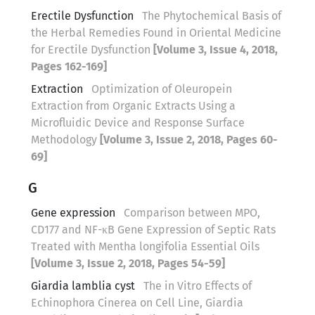
Erectile Dysfunction
The Phytochemical Basis of
the Herbal Remedies Found in Oriental Medicine
for Erectile Dysfunction
[Volume 3, Issue 4, 2018,
Pages 162-169]
Extraction
Optimization of Oleuropein
Extraction from Organic Extracts Using a
Microfluidic Device and Response Surface
Methodology
[Volume 3, Issue 2, 2018, Pages 60-
69]
G
Gene expression
Comparison between MPO,
CD177 and NF-κB Gene Expression of Septic Rats
Treated with Mentha longifolia Essential Oils
[Volume 3, Issue 2, 2018, Pages 54-59]
Giardia lamblia cyst
The in Vitro Effects of
Echinophora Cinerea on Cell Line, Giardia