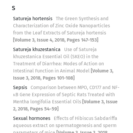
S
Satureja hortensis
The Green Synthesis and
Characterization of Zinc Oxide Nanoparticles
from the Leaf Extracts of Satureja hortensis
[Volume 3, Issue 4, 2018, Pages 147-153]
Satureja khuzestanica
Use of Satureja
khuzestanica Essential Oil (SKEO) in the
Treatment of Diarrhea: Modes of Action on
Intestinal Function in Animal Model
[Volume 3,
Issue 3, 2018, Pages 101-108]
Sepsis
Comparison between MPO, CD177 and NF-
κB Gene Expression of Septic Rats Treated with
Mentha longifolia Essential Oils
[Volume 3, Issue
2, 2018, Pages 54-59]
Sexual hormones
Effects of Hibiscus Sabdariffa
aqueous extract on spermatogenesis and sperm
parameters of mice
[Volume 3, Issue 3, 2018,