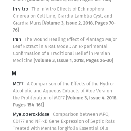
In vitro
The in Vitro Effects of Echinophora
Cinerea on Cell Line, Giardia Lamblia Cyst, and
Giardia Muris
[Volume 3, Issue 2, 2018, Pages 70-
76]
Iran
The Wound Healing Effect of Plantago Major
Leaf Extract in a Rat Model: An Experimental
Confirmation of a Traditional Belief in Persian
Medicine
[Volume 3, Issue 1, 2018, Pages 26-30]
M
MCF7
A Comparison of the Effects of the Hydro-
Alcoholic and Aqueous Extracts of Aloe Vera on
the Proliferation of MCF7
[Volume 3, Issue 4, 2018,
Pages 154-161]
Myeloperoxidase
Comparison between MPO,
CD177 and NF-κB Gene Expression of Septic Rats
Treated with Mentha longifolia Essential Oils