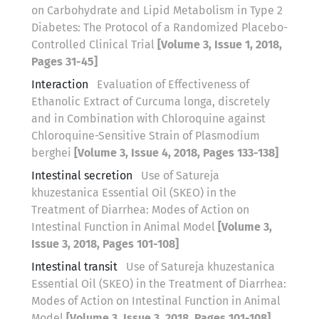
on Carbohydrate and Lipid Metabolism in Type 2
Diabetes: The Protocol of a Randomized Placebo-
Controlled Clinical Trial
[Volume 3, Issue 1, 2018,
Pages 31-45]
Interaction
Evaluation of Effectiveness of
Ethanolic Extract of Curcuma longa, discretely
and in Combination with Chloroquine against
Chloroquine-Sensitive Strain of Plasmodium
berghei
[Volume 3, Issue 4, 2018, Pages 133-138]
Intestinal secretion
Use of Satureja
khuzestanica Essential Oil (SKEO) in the
Treatment of Diarrhea: Modes of Action on
Intestinal Function in Animal Model
[Volume 3,
Issue 3, 2018, Pages 101-108]
Intestinal transit
Use of Satureja khuzestanica
Essential Oil (SKEO) in the Treatment of Diarrhea:
Modes of Action on Intestinal Function in Animal
Model
[Volume 3, Issue 3, 2018, Pages 101-108]