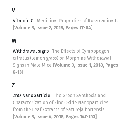
V
Vitamin C
Medicinal Properties of Rosa canina L.
[Volume 3, Issue 2, 2018, Pages 77-84]
W
Withdrawal signs
The Effects of Cymbopogon
citratus (lemon grass) on Morphine Withdrawal
Signs in Male Mice
[Volume 3, Issue 1, 2018, Pages
8-13]
Z
ZnO Nanoparticle
The Green Synthesis and
Characterization of Zinc Oxide Nanoparticles
from the Leaf Extracts of Satureja hortensis
[Volume 3, Issue 4, 2018, Pages 147-153]