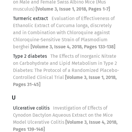
on Male and Female Swiss Albino Mice (Mus
musculus)
[Volume 3, Issue 1, 2018, Pages 1-7]
Turmeric extract
Evaluation of Effectiveness of
Ethanolic Extract of Curcuma longa, discretely
and in Combination with Chloroquine against
Chloroquine-Sensitive Strain of Plasmodium
berghei
[Volume 3, Issue 4, 2018, Pages 133-138]
Type 2 diabetes
The Effects of Inorganic Nitrate
on Carbohydrate and Lipid Metabolism in Type 2
Diabetes: The Protocol of a Randomized Placebo-
Controlled Clinical Trial
[Volume 3, Issue 1, 2018,
Pages 31-45]
U
Ulcerative colitis
Investigation of Effects of
Cynodon Dactylon Aqueous Extract on the Mice
Model Ulcerative Colitis
[Volume 3, Issue 4, 2018,
Pages 139-146]