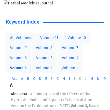
Keyword Index
All Volumes
Volume 11
Volume 10
Volume 9
Volume 8
Volume 7
Volume 6
Volume 5
Volume 4
Volume 3
Volume 2
Volume 1
ALL
A
B
C
D
E
F
G
H
I
J
K
L
M
N
O
A
Aloe vera
A Comparison of the Effects of the
Hydro-Alcoholic and Aqueous Extracts of Aloe
Vera on the Proliferation of MCF7
[Volume 3, Issue