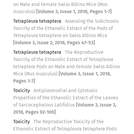
on Male and Female Swiss Albino Mice (Mus
musculus)
[Volume 3, Issue 1, 2018, Pages 1-7]
Tetrapleura tetraptera
Assessing the Subchronic
Toxicity of the Ethanolic Extract of the Pods of
Tetrapleura tetraptera on Swiss Albino Mice
[Volume 3, Issue 2, 2018, Pages 47-53]
Tetrapleura tetraptera
The Reproductive
Toxicity of the Ethanolic Extract of Tetrapleura
tetraptera Pods on Male and Female Swiss Albino
Mice (Mus musculus)
[Volume 3, Issue 1, 2018,
Pages 1-7]
Toxicity
Antiplasmodial and Cytotoxic
Properties of the Ethanolic Extract of the Leaves
of Sarcocephalous Latifolius
[Volume 3, Issue 3,
2018, Pages 92-100]
Toxicity
The Reproductive Toxicity of the
Ethanolic Extract of Tetrapleura tetraptera Pods