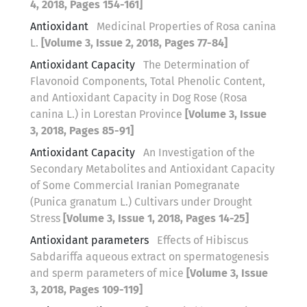
4, 2018, Pages 154-161]
Antioxidant
Medicinal Properties of Rosa canina
L.
[Volume 3, Issue 2, 2018, Pages 77-84]
Antioxidant Capacity
The Determination of
Flavonoid Components, Total Phenolic Content,
and Antioxidant Capacity in Dog Rose (Rosa
canina L.) in Lorestan Province
[Volume 3, Issue
3, 2018, Pages 85-91]
Antioxidant Capacity
An Investigation of the
Secondary Metabolites and Antioxidant Capacity
of Some Commercial Iranian Pomegranate
(Punica granatum L.) Cultivars under Drought
Stress
[Volume 3, Issue 1, 2018, Pages 14-25]
Antioxidant parameters
Effects of Hibiscus
Sabdariffa aqueous extract on spermatogenesis
and sperm parameters of mice
[Volume 3, Issue
3, 2018, Pages 109-119]