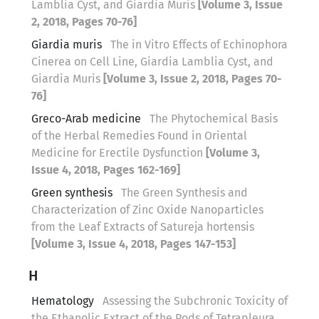
Lamblia Cyst, and Giardia Muris
[Volume 3, Issue
2, 2018, Pages 70-76]
Giardia muris
The in Vitro Effects of Echinophora
Cinerea on Cell Line, Giardia Lamblia Cyst, and
Giardia Muris
[Volume 3, Issue 2, 2018, Pages 70-
76]
Greco-Arab medicine
The Phytochemical Basis
of the Herbal Remedies Found in Oriental
Medicine for Erectile Dysfunction
[Volume 3,
Issue 4, 2018, Pages 162-169]
Green synthesis
The Green Synthesis and
Characterization of Zinc Oxide Nanoparticles
from the Leaf Extracts of Satureja hortensis
[Volume 3, Issue 4, 2018, Pages 147-153]
H
Hematology
Assessing the Subchronic Toxicity of
the Ethanolic Extract of the Pods of Tetrapleura