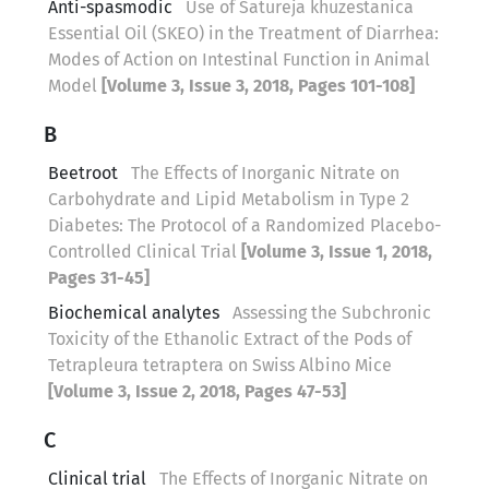
Anti-spasmodic
Use of Satureja khuzestanica
Essential Oil (SKEO) in the Treatment of Diarrhea:
Modes of Action on Intestinal Function in Animal
Model
[Volume 3, Issue 3, 2018, Pages 101-108]
B
Beetroot
The Effects of Inorganic Nitrate on
Carbohydrate and Lipid Metabolism in Type 2
Diabetes: The Protocol of a Randomized Placebo-
Controlled Clinical Trial
[Volume 3, Issue 1, 2018,
Pages 31-45]
Biochemical analytes
Assessing the Subchronic
Toxicity of the Ethanolic Extract of the Pods of
Tetrapleura tetraptera on Swiss Albino Mice
[Volume 3, Issue 2, 2018, Pages 47-53]
C
Clinical trial
The Effects of Inorganic Nitrate on