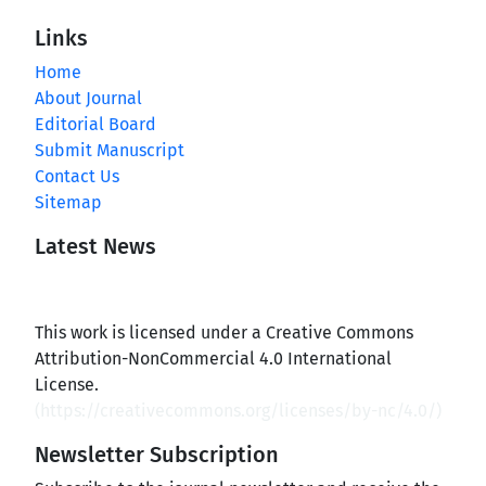
Links
Home
About Journal
Editorial Board
Submit Manuscript
Contact Us
Sitemap
Latest News
This work is licensed under a Creative Commons
Attribution-NonCommercial 4.0 International
License.
(
https://creativecommons.org/licenses/by-nc/4.0/
)
Newsletter Subscription