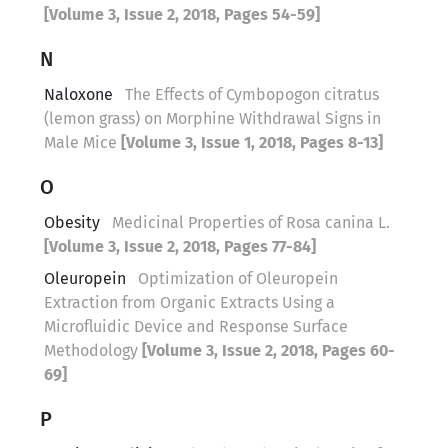
[Volume 3, Issue 2, 2018, Pages 54-59]
N
Naloxone
The Effects of Cymbopogon citratus
(lemon grass) on Morphine Withdrawal Signs in
Male Mice
[Volume 3, Issue 1, 2018, Pages 8-13]
O
Obesity
Medicinal Properties of Rosa canina L.
[Volume 3, Issue 2, 2018, Pages 77-84]
Oleuropein
Optimization of Oleuropein
Extraction from Organic Extracts Using a
Microfluidic Device and Response Surface
Methodology
[Volume 3, Issue 2, 2018, Pages 60-
69]
P