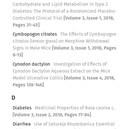
Carbohydrate and Lipid Metabolism in Type 2
Diabetes: The Protocol of a Randomized Placebo-
Controlled Clinical Trial
[Volume 3, Issue 1, 2018,
Pages 31-45]
Cymbopogon citrates
The Effects of Cymbopogon
citratus (lemon grass) on Morphine Withdrawal
Signs in Male Mice
[Volume 3, Issue 1, 2018, Pages
8-13]
Cynodon dactylon
Investigation of Effects of
Cynodon Dactylon Aqueous Extract on the Mice
Model Ulcerative Colitis
[Volume 3, Issue 4, 2018,
Pages 139-146]
D
Diabetes
Medicinal Properties of Rosa canina L.
[Volume 3, Issue 2, 2018, Pages 77-84]
Diarrhea
Use of Satureja khuzestanica Essential