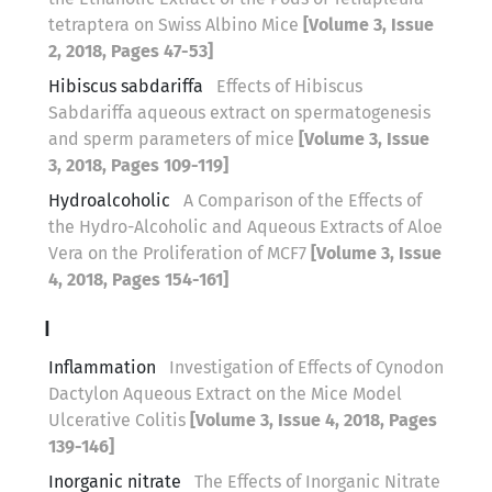
tetraptera on Swiss Albino Mice
[Volume 3, Issue
2, 2018, Pages 47-53]
Hibiscus sabdariffa
Effects of Hibiscus
Sabdariffa aqueous extract on spermatogenesis
and sperm parameters of mice
[Volume 3, Issue
3, 2018, Pages 109-119]
Hydroalcoholic
A Comparison of the Effects of
the Hydro-Alcoholic and Aqueous Extracts of Aloe
Vera on the Proliferation of MCF7
[Volume 3, Issue
4, 2018, Pages 154-161]
I
Inflammation
Investigation of Effects of Cynodon
Dactylon Aqueous Extract on the Mice Model
Ulcerative Colitis
[Volume 3, Issue 4, 2018, Pages
139-146]
Inorganic nitrate
The Effects of Inorganic Nitrate